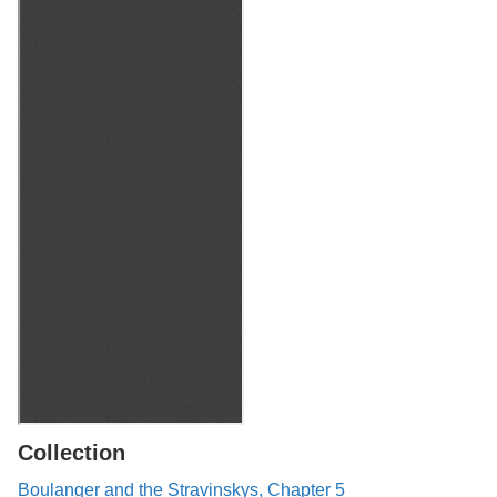
Collection
Boulanger and the Stravinskys, Chapter 5