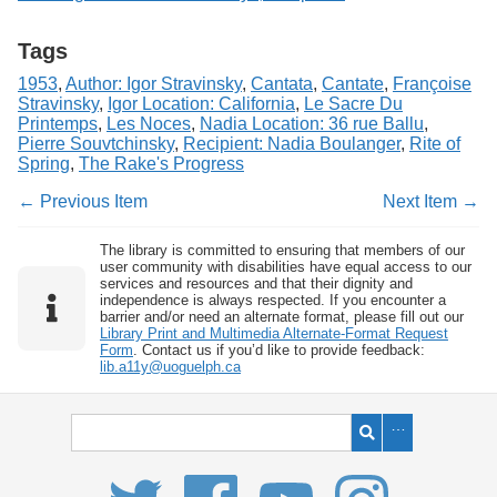
Tags
1953
,
Author: Igor Stravinsky
,
Cantata
,
Cantate
,
Françoise
Stravinsky
,
Igor Location: California
,
Le Sacre Du
Printemps
,
Les Noces
,
Nadia Location: 36 rue Ballu
,
Pierre Souvtchinsky
,
Recipient: Nadia Boulanger
,
Rite of
Spring
,
The Rake's Progress
← Previous Item
Next Item →
The library is committed to ensuring that members of our
user community with disabilities have equal access to our
services and resources and that their dignity and
independence is always respected. If you encounter a
barrier and/or need an alternate format, please fill out our
Library Print and Multimedia Alternate-Format Request
Form
. Contact us if you’d like to provide feedback:
lib.a11y@uoguelph.ca