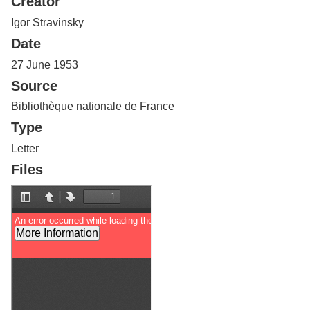
Creator
Services
o
f
Igor Stravinsky
G
Date
u
e
27 June 1953
l
Source
p
h
Bibliothèque nationale de France
Type
Letter
Files