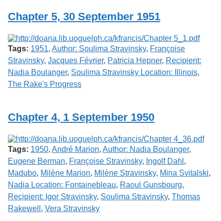
Chapter 5, 30 September 1951
Tags:
1951
,
Author: Soulima Stravinsky
,
Françoise
Stravinsky
,
Jacques Février
,
Patricia Hepner
,
Recipient:
Nadia Boulanger
,
Soulima Stravinsky Location: Illinois
,
The Rake's Progress
Chapter 4, 1 September 1950
Tags:
1950
,
André Marion
,
Author: Nadia Boulanger
,
Eugene Berman
,
Françoise Stravinsky
,
Ingolf Dahl
,
Madubo
,
Milène Marion
,
Milène Stravinsky
,
Mina Svitalski
,
Nadia Location: Fontainebleau
,
Raoul Gunsbourg
,
Recipient: Igor Stravinsky
,
Soulima Stravinsky
,
Thomas
Rakewell
,
Vera Stravinsky