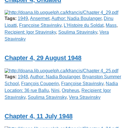
Tags:
1949
,
Ansermet
,
Author: Nadia Boulanger
,
Dinu
Lipatti
,
Françoise Stravinsky
,
L'Histoire du Soldat
,
Mass
,
Recipient: Igor Stravinsky
,
Soulima Stravinsky
,
Vera
Stravinsky
Chapter 4, 29 August 1948
Tags:
1948
,
Author: Nadia Boulanger
,
Bryanston Summer
School
,
François Couperin
,
Françoise Stravinsky
,
Nadia
Location: 36 rue Ballu
,
Nini
,
Orpheus
,
Recipient: Igor
Stravinsky
,
Soulima Stravinsky
,
Vera Stravinsky
Chapter 4, 11 July 1948