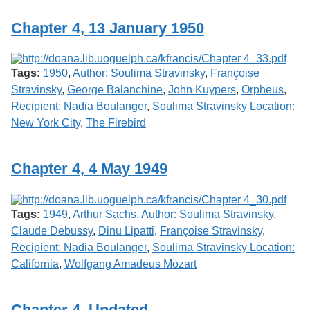
Chapter 4, 13 January 1950
Tags:
1950
,
Author: Soulima Stravinsky
,
Françoise
Stravinsky
,
George Balanchine
,
John Kuypers
,
Orpheus
,
Recipient: Nadia Boulanger
,
Soulima Stravinsky Location:
New York City
,
The Firebird
Chapter 4, 4 May 1949
Tags:
1949
,
Arthur Sachs
,
Author: Soulima Stravinsky
,
Claude Debussy
,
Dinu Lipatti
,
Françoise Stravinsky
,
Recipient: Nadia Boulanger
,
Soulima Stravinsky Location:
California
,
Wolfgang Amadeus Mozart
Chapter 4, Undated