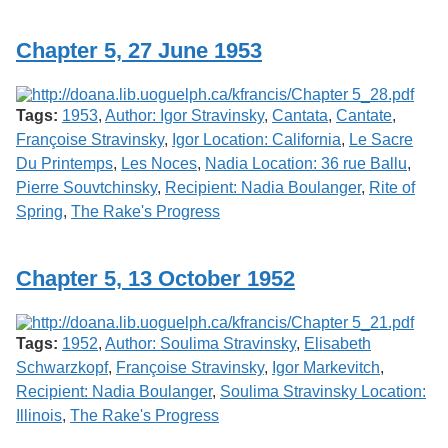
Services
o
f
Chapter 5, 27 June 1953
G
u
e
l
Tags:
1953
,
Author: Igor Stravinsky
,
Cantata
,
Cantate
,
p
h
Françoise Stravinsky
,
Igor Location: California
,
Le Sacre
Du Printemps
,
Les Noces
,
Nadia Location: 36 rue Ballu
,
Pierre Souvtchinsky
,
Recipient: Nadia Boulanger
,
Rite of
Spring
,
The Rake's Progress
Chapter 5, 13 October 1952
Tags:
1952
,
Author: Soulima Stravinsky
,
Elisabeth
Schwarzkopf
,
Françoise Stravinsky
,
Igor Markevitch
,
Recipient: Nadia Boulanger
,
Soulima Stravinsky Location:
Illinois
,
The Rake's Progress