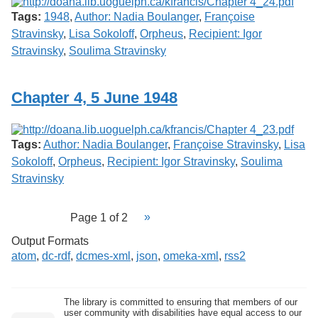
Tags:
1948
,
Author: Nadia Boulanger
,
Françoise
Stravinsky
,
Lisa Sokoloff
,
Orpheus
,
Recipient: Igor
Stravinsky
,
Soulima Stravinsky
Chapter 4, 5 June 1948
Tags:
Author: Nadia Boulanger
,
Françoise Stravinsky
,
Lisa
Sokoloff
,
Orpheus
,
Recipient: Igor Stravinsky
,
Soulima
Stravinsky
Page 1 of 2
Output Formats
atom
,
dc-rdf
,
dcmes-xml
,
json
,
omeka-xml
,
rss2
The library is committed to ensuring that members of our
user community with disabilities have equal access to our