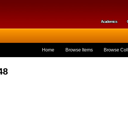
Skip to
main
content
Academics
Secondar
Home
Browse Items
Browse Coll
48