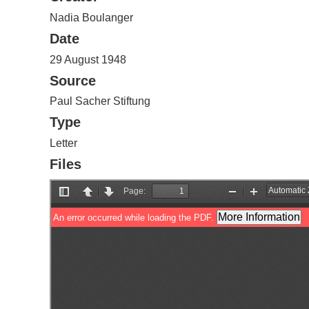
Nadia Boulanger
Date
29 August 1948
Source
Paul Sacher Stiftung
Type
Letter
Files