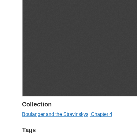
Collection
Boulanger and the Stravinskys, Chapter 4
Tags