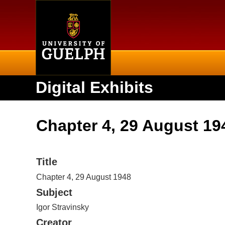
Home
Digital Exhibits
Chapter 4, 29 August 19
Title
Chapter 4, 29 August 1948
Subject
Igor Stravinsky
Creator