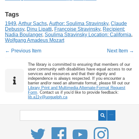
Tags
1949
,
Arthur Sachs
,
Author: Soulima Stravinsky
,
Claude
Debussy
,
Dinu Lipatti
,
Françoise Stravinsky
,
Recipient:
Nadia Boulanger
,
Soulima Stravinsky Location: California
,
Wolfgang Amadeus Mozart
← Previous Item
Next Item →
The library is committed to ensuring that members of our
user community with disabilities have equal access to our
services and resources and that their dignity and
independence is always respected. If you encounter a
barrier and/or need an alternate format, please fill out our
Library Print and Multimedia Alternate-Format Request
Form
. Contact us if you’d like to provide feedback:
lib.a11y@uoguelph.ca