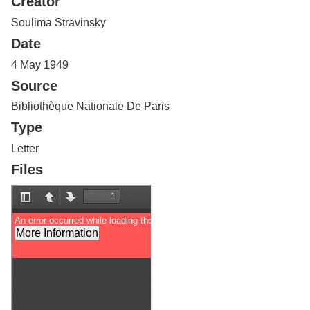
Creator
Services
o
f
Soulima Stravinsky
G
Date
u
e
4 May 1949
l
Source
p
h
Bibliothèque Nationale De Paris
Type
Letter
Files