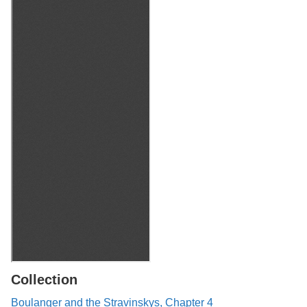
Collection
Boulanger and the Stravinskys, Chapter 4