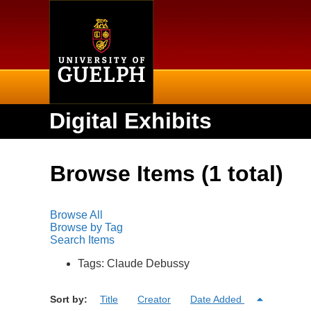
Home
Digital Exhibits
Browse Items (1 total)
Browse All
Browse by Tag
Search Items
Tags: Claude Debussy
Sort by:
Title
Creator
Date Added