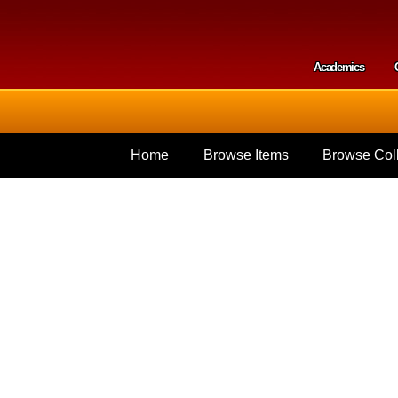
Skip to
main
content
Academics
Secondar
Home
Browse Items
Browse Coll