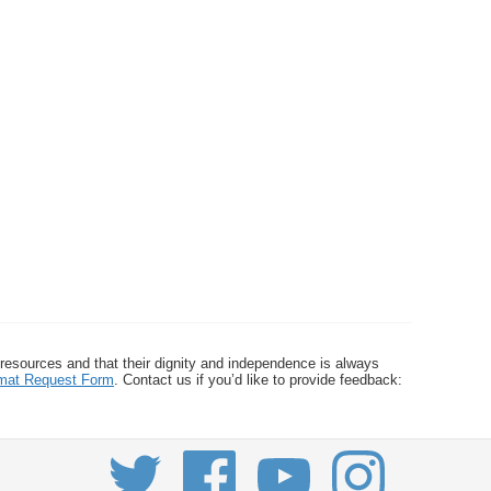
 resources and that their dignity and independence is always
ormat Request Form
. Contact us if you’d like to provide feedback: