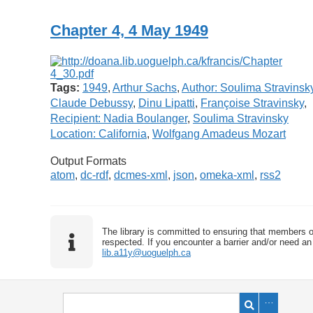
Chapter 4, 4 May 1949
Tags:
1949
,
Arthur Sachs
,
Author: Soulima Stravinsk
Claude Debussy
,
Dinu Lipatti
,
Françoise Stravinsky
,
Recipient: Nadia Boulanger
,
Soulima Stravinsky
Location: California
,
Wolfgang Amadeus Mozart
Output Formats
atom
,
dc-rdf
,
dcmes-xml
,
json
,
omeka-xml
,
rss2
The library is committed to ensuring that members o
respected. If you encounter a barrier and/or need an 
lib.a11y@uoguelph.ca