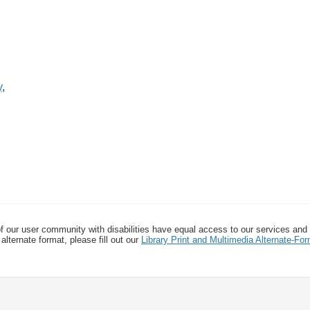
y
,
f our user community with disabilities have equal access to our services and
alternate format, please fill out our
Library Print and Multimedia Alternate-F