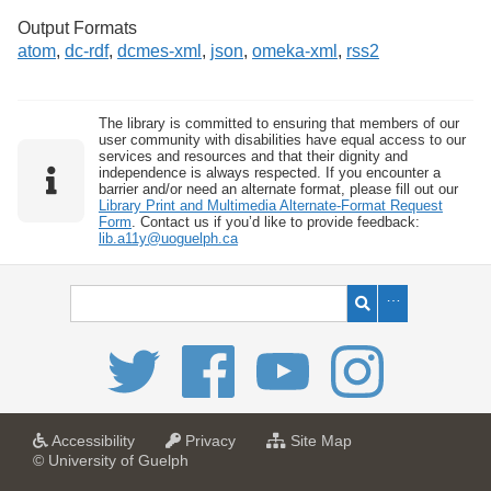
Output Formats
atom
,
dc-rdf
,
dcmes-xml
,
json
,
omeka-xml
,
rss2
The library is committed to ensuring that members of our
user community with disabilities have equal access to our
services and resources and that their dignity and
independence is always respected. If you encounter a
barrier and/or need an alternate format, please fill out our
Library Print and Multimedia Alternate-Format Request
Form
. Contact us if you’d like to provide feedback:
lib.a11y@uoguelph.ca
a
a
f
Accessibility
Privacy
Site Map
t
t
o
© University of Guelph
U
U
r
n
n
U