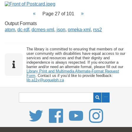
Page 27 of 101
Output Formats
atom
,
dc-rdf
,
dcmes-xml
,
json
,
omeka-xml
,
rss2
The library is committed to ensuring that members of our
user community with disabilities have equal access to our
services and resources and that their dignity and
independence is always respected. If you encounter a
barrier and/or need an alternate format, please fill out our
Library Print and Multimedia Alternate-Format Request
Form
. Contact us if you’d like to provide feedback:
lib.a11y@uoguelph.ca