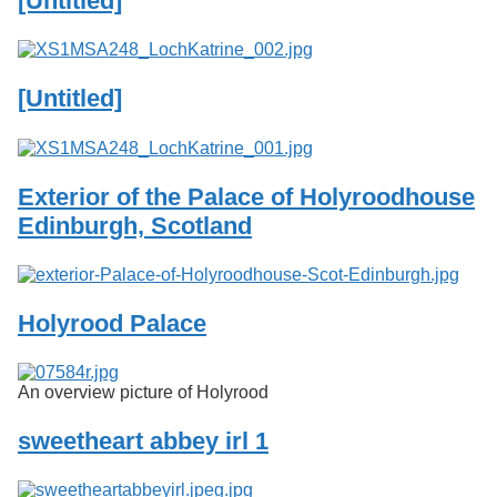
[Untitled]
Services
o
f
G
u
[Untitled]
e
l
p
h
Exterior of the Palace of Holyroodhouse
Edinburgh, Scotland
Holyrood Palace
An overview picture of Holyrood
sweetheart abbey irl 1