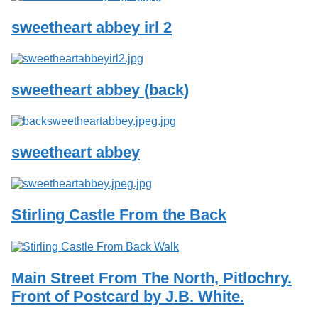
sweetheart abbey irl 2
sweetheart abbey (back)
sweetheart abbey
Stirling Castle From the Back
Main Street From The North, Pitlochry.
Front of Postcard by J.B. White.