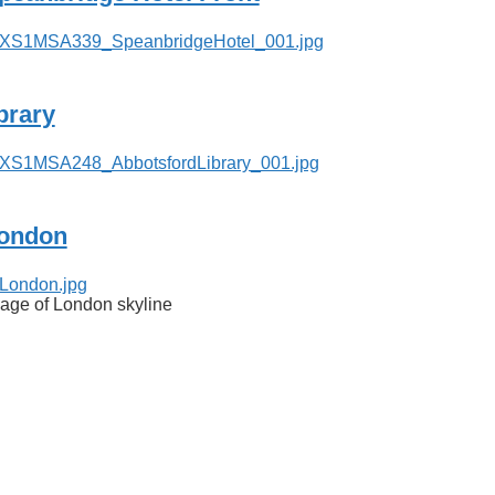
ibrary
ondon
age of London skyline