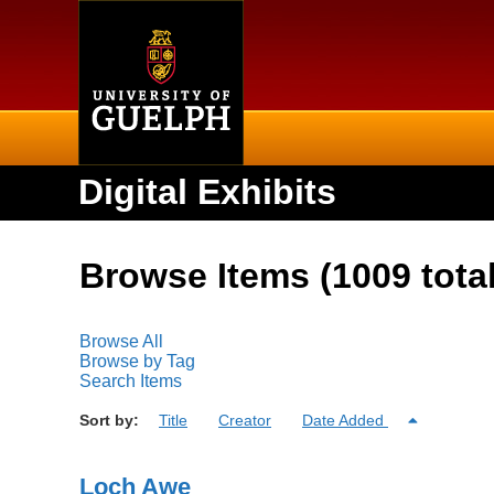
Home
Digital Exhibits
Browse Items (1009 total
Browse All
Browse by Tag
Search Items
Sort by:
Title
Creator
Date Added
Loch Awe