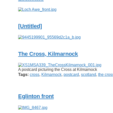
[Untitled]
The Cross, Kilmarnock
A postcard picturing the Cross at Kilmarnock
Tags:
cross
,
Kilmarnock
,
postcard
,
scotland
,
the cros
Eglinton front