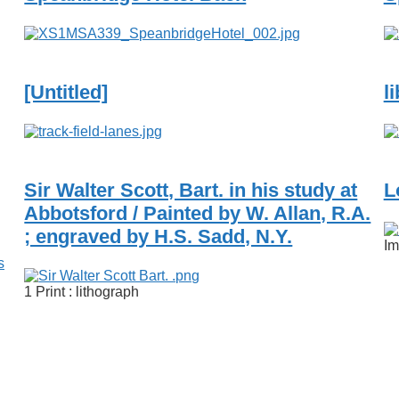
[Untitled]
l
Sir Walter Scott, Bart. in his study at
L
Abbotsford / Painted by W. Allan, R.A.
; engraved by H.S. Sadd, N.Y.
Im
s
1 Print : lithograph