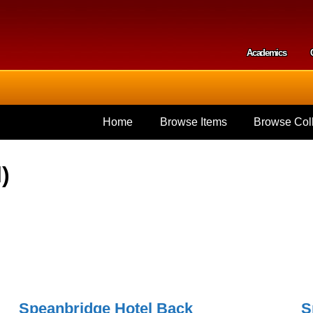
Skip to
main
content
Academics
Secondar
Home
Browse Items
Browse Coll
)
Speanbridge Hotel Back
S