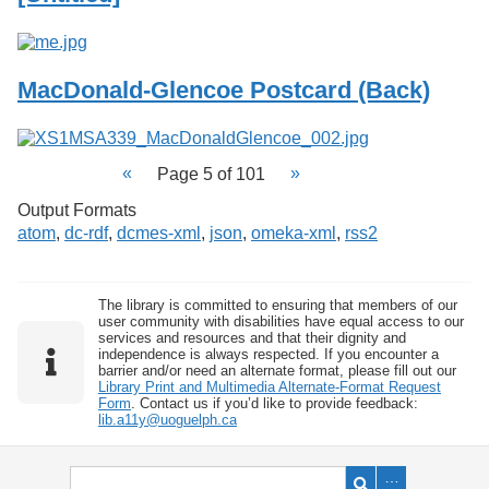
MacDonald-Glencoe Postcard (Back)
Page 5 of 101
Output Formats
atom
,
dc-rdf
,
dcmes-xml
,
json
,
omeka-xml
,
rss2
The library is committed to ensuring that members of our
user community with disabilities have equal access to our
services and resources and that their dignity and
independence is always respected. If you encounter a
barrier and/or need an alternate format, please fill out our
Library Print and Multimedia Alternate-Format Request
Form
. Contact us if you’d like to provide feedback:
lib.a11y@uoguelph.ca