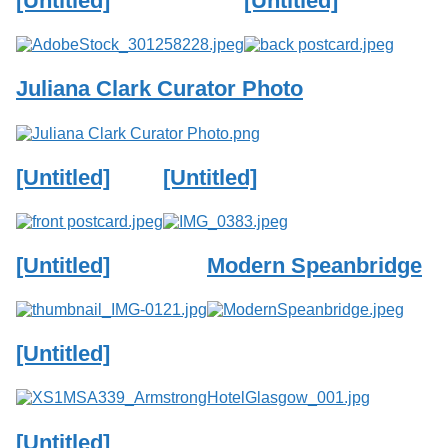
[Untitled]
[Untitled]
Services
o
f
G
u
Juliana Clark Curator Photo
e
l
p
h
[Untitled]
[Untitled]
[Untitled]
Modern Speanbridge
[Untitled]
[Untitled]