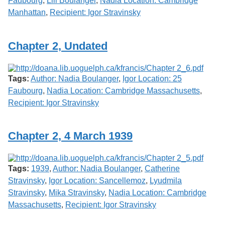
Faubourg
,
Lili Boulanger
,
Nadia Location: Cambridge
Manhattan
,
Recipient: Igor Stravinsky
Chapter 2, Undated
Tags:
Author: Nadia Boulanger
,
Igor Location: 25
Faubourg
,
Nadia Location: Cambridge Massachusetts
,
Recipient: Igor Stravinsky
Chapter 2, 4 March 1939
Tags:
1939
,
Author: Nadia Boulanger
,
Catherine
Stravinsky
,
Igor Location: Sancellemoz
,
Lyudmila
Stravinsky
,
Mika Stravinsky
,
Nadia Location: Cambridge
Massachusetts
,
Recipient: Igor Stravinsky