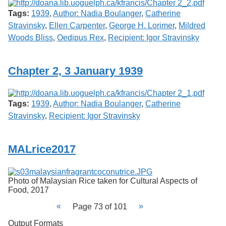
Tags:
1939
,
Author: Nadia Boulanger
,
Catherine
Stravinsky
,
Ellen Carpenter
,
George H. Lorimer
,
Mildred
Woods Bliss
,
Oedipus Rex
,
Recipient: Igor Stravinsky
Chapter 2, 3 January 1939
Tags:
1939
,
Author: Nadia Boulanger
,
Catherine
Stravinsky
,
Recipient: Igor Stravinsky
MALrice2017
Photo of Malaysian Rice taken for Cultural Aspects of
Food, 2017
Page 73 of 101
Output Formats