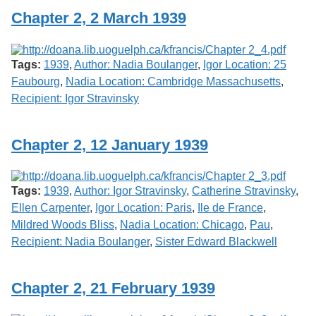
Chapter 2, 2 March 1939
Tags:
1939
,
Author: Nadia Boulanger
,
Igor Location: 25
Faubourg
,
Nadia Location: Cambridge Massachusetts
,
Recipient: Igor Stravinsky
Chapter 2, 12 January 1939
Tags:
1939
,
Author: Igor Stravinsky
,
Catherine Stravinsky
,
Ellen Carpenter
,
Igor Location: Paris
,
Ile de France
,
Mildred Woods Bliss
,
Nadia Location: Chicago
,
Pau
,
Recipient: Nadia Boulanger
,
Sister Edward Blackwell
Chapter 2, 21 February 1939