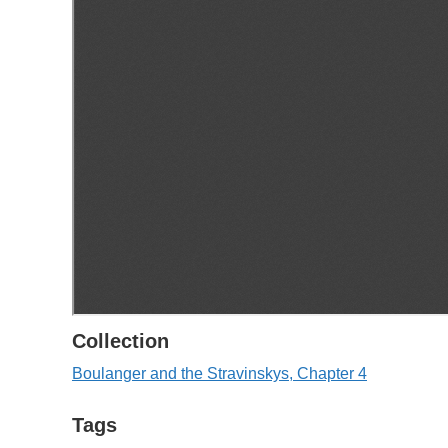
Collection
Boulanger and the Stravinskys, Chapter 4
Tags