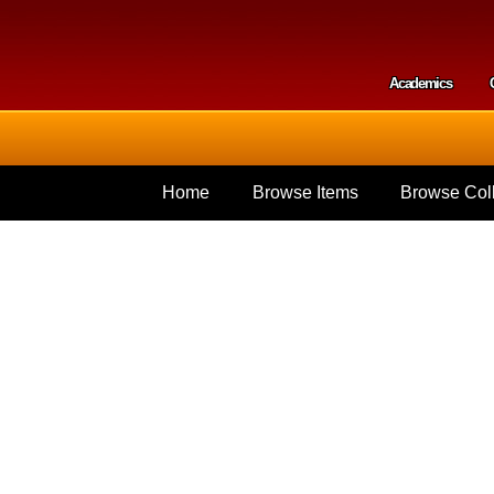
Skip to
main
content
Academics
Secondar
Home
Browse Items
Browse Coll