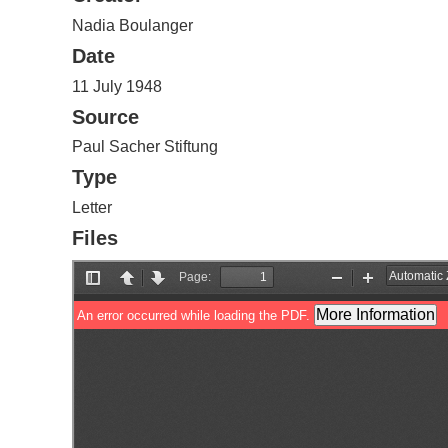
Nadia Boulanger
Date
11 July 1948
Source
Paul Sacher Stiftung
Type
Letter
Files