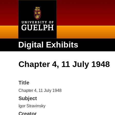
Home
Digital Exhibits
Chapter 4, 11 July 1948
Title
Chapter 4, 11 July 1948
Subject
Igor Stravinsky
Creator