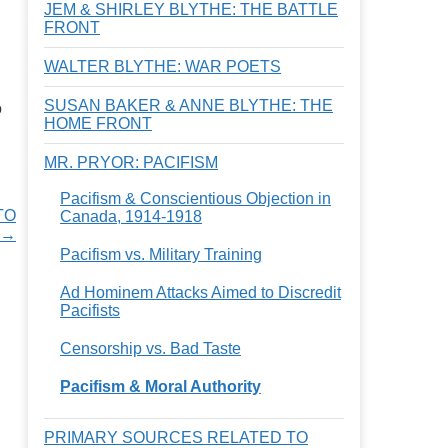
JEM & SHIRLEY BLYTHE: THE BATTLE
FRONT
WALTER BLYTHE: WAR POETS
SUSAN BAKER & ANNE BLYTHE: THE
o
HOME FRONT
MR. PRYOR: PACIFISM
Pacifism & Conscientious Objection in
TO
Canada, 1914-1918
 →
Pacifism vs. Military Training
Ad Hominem Attacks Aimed to Discredit
Pacifists
Censorship vs. Bad Taste
Pacifism & Moral Authority
PRIMARY SOURCES RELATED TO