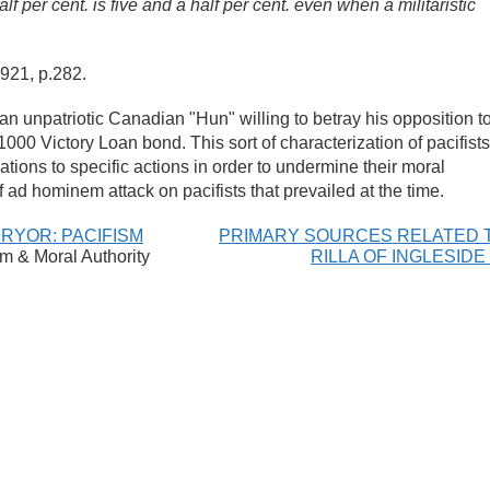
f per cent. is five and a half per cent. even when a militaristic
1921
, p.282.
an unpatriotic Canadian "Hun" willing to betray his opposition t
00 Victory Loan bond. This sort of characterization of pacifists
vations to specific actions in order to undermine their moral
of ad hominem attack on pacifists that prevailed at the time.
PRYOR: PACIFISM
PRIMARY SOURCES RELATED 
sm & Moral Authority
RILLA OF INGLESIDE