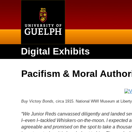
Home
Digital Exhibits
Pacifism & Moral Author
Buy Victory Bonds,
circa 1915. National WWI Museum at Liberty
“We Junior Reds canvassed diligently and landed sever
I–even I–tackled Whiskers-on-the-moon. I expected a
agreeable and promised on the spot to take a thousan