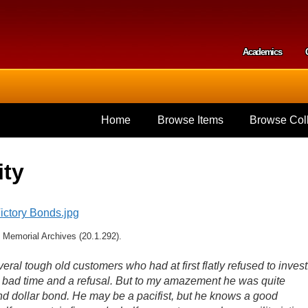
Skip to
main
content
Academics
Secondar
Home
Browse Items
Browse Coll
ity
 Memorial Archives (20.1.292).
al tough old customers who had at first flatly refused to invest
 bad time and a refusal. But to my amazement he was quite
d dollar bond. He may be a pacifist, but he knows a good