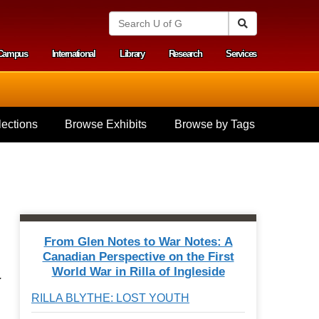
S
Search
e
a
Campus
International
Library
Research
Services
r
y menu
c
h
U
n
i
ections
Browse Exhibits
Browse by Tags
v
e
r
s
i
t
y
o
f
From Glen Notes to War Notes: A
G
Canadian Perspective on the First
u
World War in Rilla of Ingleside
e
.
l
RILLA BLYTHE: LOST YOUTH
p
h