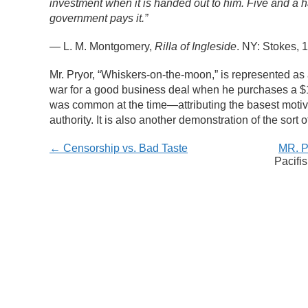
investment when it is handed out to him. Five and a hal
government pays it.”
—
L. M. Montgomery,
Rilla of Ingleside
. NY: Stokes, 
Mr. Pryor, “Whiskers-on-the-moon,” is represented as 
war for a good business deal when he purchases a $10
was common at the time
—
attributing the basest moti
authority. It is also another demonstration of the sort 
← Censorship vs. Bad Taste
MR. 
Pacifi