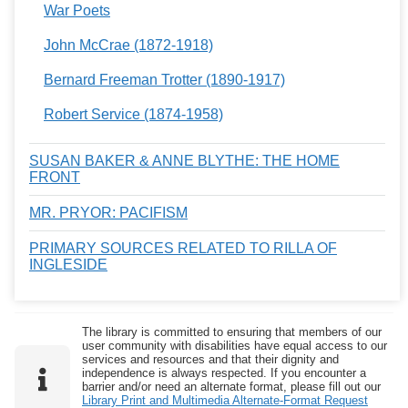
War Poets
John McCrae (1872-1918)
Bernard Freeman Trotter (1890-1917)
Robert Service (1874-1958)
SUSAN BAKER & ANNE BLYTHE: THE HOME
FRONT
MR. PRYOR: PACIFISM
PRIMARY SOURCES RELATED TO RILLA OF
INGLESIDE
The library is committed to ensuring that members of our
user community with disabilities have equal access to our
services and resources and that their dignity and
independence is always respected. If you encounter a
barrier and/or need an alternate format, please fill out our
Library Print and Multimedia Alternate-Format Request