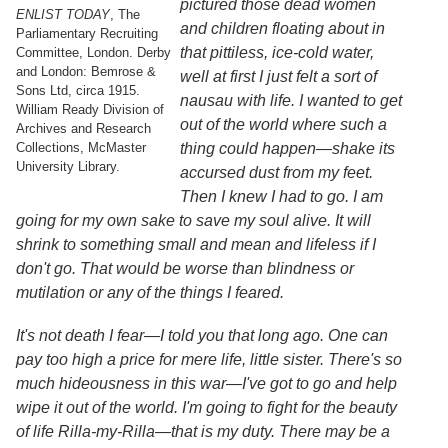
pictured those dead women
Services
o
ENLIST TODAY
, The
and children floating about in
f
Parliamentary Recruiting
G
that pittiless, ice-cold water,
Committee, London. Derby
u
and London: Bemrose &
well at first I just felt a sort of
e
Sons Ltd, circa 1915.
nausau with life. I wanted to get
l
William Ready Division of
p
out of the world where such a
Archives and Research
h
Collections, McMaster
thing could happen
—
shake its
University Library.
accursed dust from my feet.
Then I knew I had to go. I am
going for my own sake to save my soul alive. It will
shrink to something small and mean and lifeless if I
don't go. That would be worse than blindness or
mutilation or any of the things I feared.
It's not death I fear
—
I told you that long ago. One can
pay too high a price for mere life, little sister. There's so
much hideousness in this war
—
I've got to go and help
wipe it out of the world. I'm going to fight for the beauty
of life Rilla-my-Rilla
—
that is my duty. There may be a