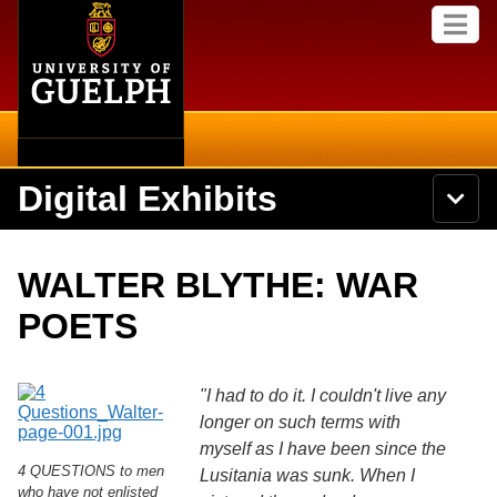
Home
Skip to
M
main
e
content
n
u
Digital Exhibits
S
N
Searc
e
a
a
v
r
Home
i
Academics
c
Secondary menu
WALTER BLYTHE: WAR
g
h
a
U
Browse Items
Campus
POETS
t
n
i
i
o
International
Browse Collections
v
n
e
"I had to do it. I couldn't live any
Library
r
longer on such terms with
Browse Exhibits
s
myself as I have been since the
i
Research
4 QUESTIONS to men
t
Lusitania was sunk. When I
Browse by Tags
y
who have not enlisted