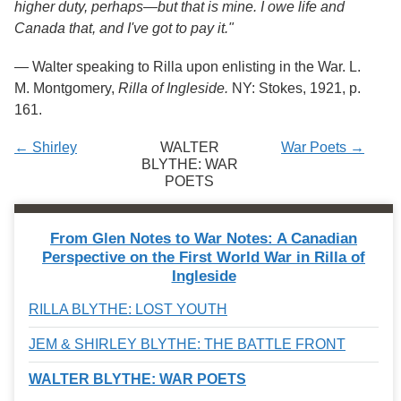
higher duty, perhaps
—
but that is mine. I owe life and
Canada that, and I've got to pay it."
—
Walter speaking to Rilla upon enlisting in the War. L.
M. Montgomery,
Rilla of Ingleside.
NY: Stokes, 1921, p.
161.
← Shirley
WALTER
War Poets →
BLYTHE: WAR
POETS
From Glen Notes to War Notes: A Canadian
Perspective on the First World War in Rilla of
Ingleside
RILLA BLYTHE: LOST YOUTH
JEM & SHIRLEY BLYTHE: THE BATTLE FRONT
WALTER BLYTHE: WAR POETS