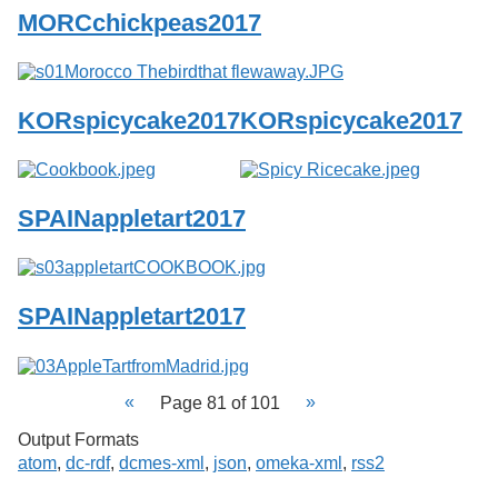
MORCchickpeas2017
KORspicycake2017
KORspicycake2017
SPAINappletart2017
SPAINappletart2017
Page 81 of 101
Output Formats
atom
,
dc-rdf
,
dcmes-xml
,
json
,
omeka-xml
,
rss2