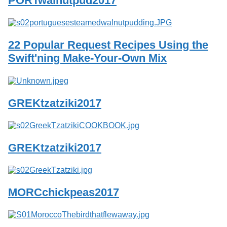
PORTwalnutpud2017
Services
o
f
G
u
22 Popular Request Recipes Using the
e
l
Swift'ning Make-Your-Own Mix
p
h
GREKtzatziki2017
GREKtzatziki2017
MORCchickpeas2017