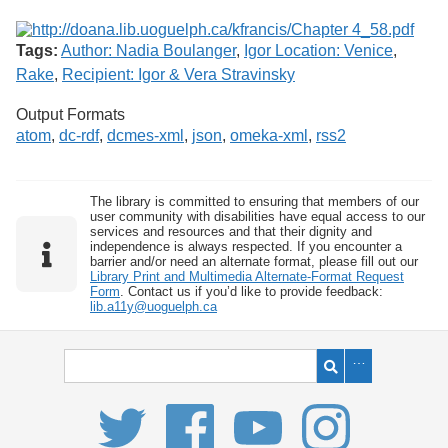
Tags:
Author: Nadia Boulanger
,
Igor Location: Venice
,
Rake
,
Recipient: Igor & Vera Stravinsky
Output Formats
atom
,
dc-rdf
,
dcmes-xml
,
json
,
omeka-xml
,
rss2
The library is committed to ensuring that members of our
user community with disabilities have equal access to our
services and resources and that their dignity and
independence is always respected. If you encounter a
barrier and/or need an alternate format, please fill out our
Library Print and Multimedia Alternate-Format Request
Form
. Contact us if you’d like to provide feedback:
lib.a11y@uoguelph.ca