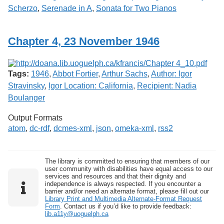
Scherzo
,
Serenade in A
,
Sonata for Two Pianos
Chapter 4, 23 November 1946
Tags:
1946
,
Abbot Fortier
,
Arthur Sachs
,
Author: Igor
Stravinsky
,
Igor Location: California
,
Recipient: Nadia
Boulanger
Output Formats
atom
,
dc-rdf
,
dcmes-xml
,
json
,
omeka-xml
,
rss2
The library is committed to ensuring that members of our
user community with disabilities have equal access to our
services and resources and that their dignity and
independence is always respected. If you encounter a
barrier and/or need an alternate format, please fill out our
Library Print and Multimedia Alternate-Format Request
Form
. Contact us if you’d like to provide feedback:
lib.a11y@uoguelph.ca