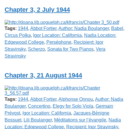
Chapter 3, 2 July 1944
Tags:
1944
,
Abbot Fortier
,
Author: Nadia Boulanger
,
Babel
,
Circus Polka
,
Igor Location: California
,
Nadia Location:
Edgewood College
,
Perséphone
,
Recipient: Igor
Stravinsky
,
Scherzo
,
Sonata for Two Pianos
,
Vera
Stravinsky
Chapter 3, 21 August 1944
Tags:
1944
,
Abbot Fortier
,
Alphonse Onnou
,
Author: Nadia
Boulanger
,
Concertino
,
Elegy for Solo Viola
,
Germain
Prévost
,
Igor Location: California
,
Jacques-Bénigne
Bossuet
,
Lili Boulanger
,
Méditations sur l’évangile
,
Nadia
Location: Edgewood College
,
Recipient: Igor Stravinsky
,