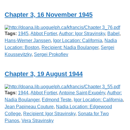
Services
o
f
Chapter 3, 16 November 1945
G
u
e
l
Tags:
1945
,
Abbot Fortier
,
Author: Igor Stravinsky
,
Babel
,
p
h
Hans-Werner Janssen
,
Igor Location: California
,
Nadia
Location: Boston
,
Recipient: Nadia Boulanger
,
Sergei
Koussevitzky
,
Sergei Prokofiev
Chapter 3, 19 August 1944
Tags:
1944
,
Abbot Fortier
,
Antoine Saint-Exupéry
,
Author:
Nadia Boulanger
,
Edmond Teste
,
Igor Location: California
,
Jean Papineau Couture
,
Nadia Location: Edgewood
College
,
Recipient: Igor Stravinsky
,
Sonata for Two
Pianos
,
Vera Stravinsky