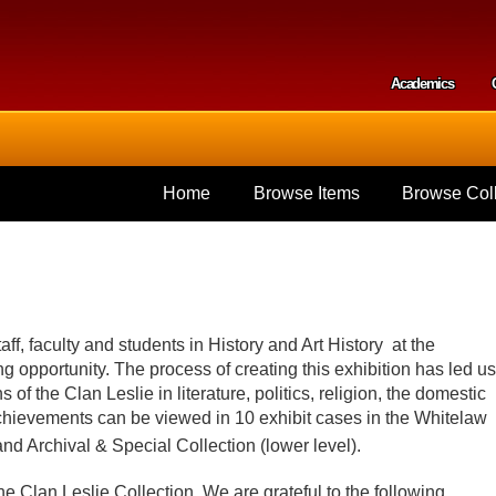
Skip to
main
content
Academics
Secondar
Home
Browse Items
Browse Coll
aff, faculty and students in History and Art History at the
ng opportunity. The process of creating this exhibition has led us
of the Clan Leslie in literature, politics, religion, the domestic
hievements can be viewed in 10 exhibit cases in the Whitelaw
 and Archival & Special Collection (lower level).
the Clan Leslie Collection. We are grateful to the following