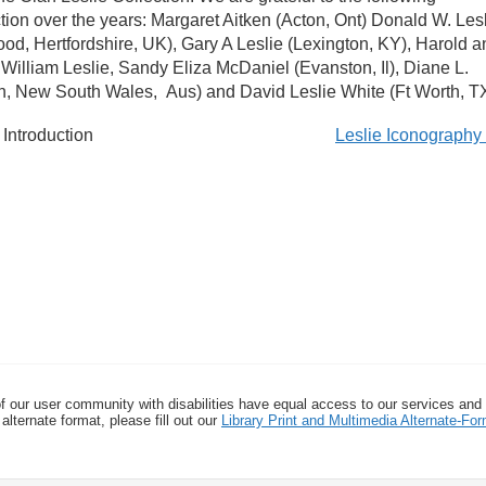
ction over the years: Margaret Aitken (Acton, Ont) Donald W. Les
od, Hertfordshire, UK), Gary A Leslie (Lexington, KY), Harold a
, William Leslie, Sandy Eliza McDaniel (Evanston, Il), Diane L.
n, New South Wales, Aus) and David Leslie White (Ft Worth, TX
Introduction
Leslie Iconograph
f our user community with disabilities have equal access to our services and
alternate format, please fill out our
Library Print and Multimedia Alternate-F