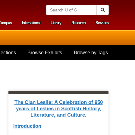
S
Search
e
a
Campus
International
Library
Research
Services
r
y menu
c
h
U
n
i
ections
Browse Exhibits
Browse by Tags
v
e
r
s
i
t
y
o
f
The Clan Leslie: A Celebration of 950
G
years of Leslies in Scottish History,
u
Literature, and Culture.
e
l
Introduction
p
h