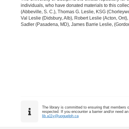
individuals, who have donated materials to this colle
(Abbeville, S. C.), Thomas G. Leslie, KSG (Chorleywo
Val Leslie (Didsbury, Alb), Robert Leslie (Acton, Ont)
Sadler (Pasadena, MD), James Barrie Leslie, (Gordo
The library is committed to ensuring that members o
respected. If you encounter a barrier and/or need an 
lib.a11y@uoguelph.ca