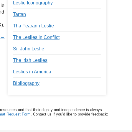
Leslie Iconography
lie
nd
Tartan
).
Tha Fearann Leslie
y →
The Leslies in Conflict
Sir John Leslie
The Irish Leslies
Leslies in America
Bibliography
 resources and that their dignity and independence is always
ormat Request Form
. Contact us if you’d like to provide feedback: