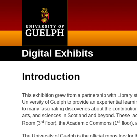
Home
Digital Exhibits
Introduction
This exhibition grew from a partnership with Library st
University of Guelph to provide an experiential learni
to many fascinating discoveries about the contributions 
arts, and sciences in Scotland and beyond. These ac
rd
st
Room (3
floor), the Academic Commons (1
floor),
The University of Guelph is the official repository for 