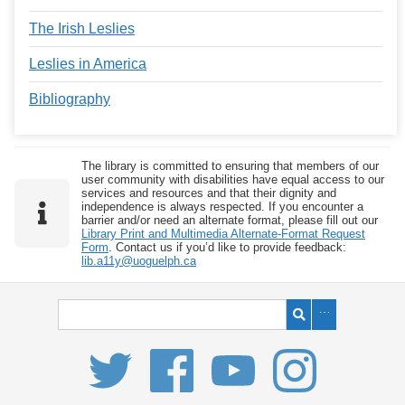
The Irish Leslies
Leslies in America
Bibliography
The library is committed to ensuring that members of our
user community with disabilities have equal access to our
services and resources and that their dignity and
independence is always respected. If you encounter a
barrier and/or need an alternate format, please fill out our
Library Print and Multimedia Alternate-Format Request
Form
. Contact us if you’d like to provide feedback:
lib.a11y@uoguelph.ca