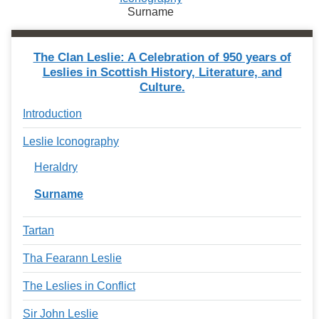
Surname
The Clan Leslie: A Celebration of 950 years of
Leslies in Scottish History, Literature, and
Culture.
Introduction
Leslie Iconography
Heraldry
Surname
Tartan
Tha Fearann Leslie
The Leslies in Conflict
Sir John Leslie