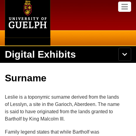
Home
Skip to
M
main
e
content
n
u
Digital Exhibits
S
N
Searc
e
a
a
v
r
Home
i
Academics
c
Secondary menu
Surname
g
h
a
U
Browse Items
Campus
t
n
i
i
Leslie is a toponymic surname derived from the lands
o
International
Browse Collections
v
n
of Lesslyn, a site in the Garioch, Aberdeen. The name
e
is said to have originated from the lands granted to
Library
r
Browse Exhibits
s
Bartholf by King Malcolm III.
i
Research
t
Browse by Tags
Family legend states that while Bartholf was
y