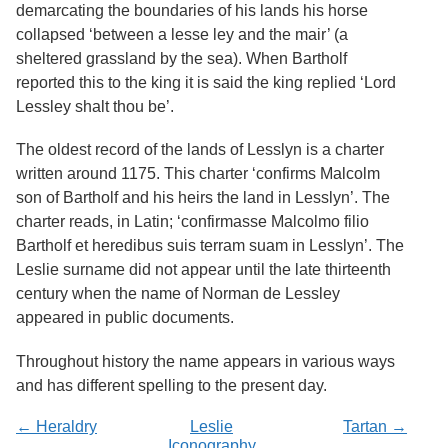
Services
demarcating the boundaries of his lands his horse
o
f
collapsed ‘between a lesse ley and the mair’ (a
G
sheltered grassland by the sea). When Bartholf
u
reported this to the king it is said the king replied ‘Lord
e
l
Lessley shalt thou be’.
p
h
The oldest record of the lands of Lesslyn is a charter
written around 1175. This charter ‘confirms Malcolm
son of Bartholf and his heirs the land in Lesslyn’. The
charter reads, in Latin; ‘confirmasse Malcolmo filio
Bartholf et heredibus suis terram suam in Lesslyn’. The
Leslie surname did not appear until the late thirteenth
century when the name of Norman de Lessley
appeared in public documents.
Throughout history the name appears in various ways
and has different spelling to the present day.
← Heraldry
Leslie
Tartan →
Iconography