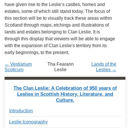
Services
o
have given rise to the Leslie’s castles, homes and
f
estates, some of which still stand today. The focus of
G
this section will be to visually track these areas within
u
e
Scotland through maps, etchings and illustrations of
l
lands and estates belonging to Clan Leslie. It is
p
through this display that viewers will be able to engage
h
with the expansion of Clan Leslie's territory from its
early beginnings, to the present.
← Vestiarium
Tha Fearann
Lands of the
Scoticum
Leslie
Leslies →
The Clan Leslie: A Celebration of 950 years of
Leslies in Scottish History, Literature, and
Culture.
Introduction
Leslie Iconography