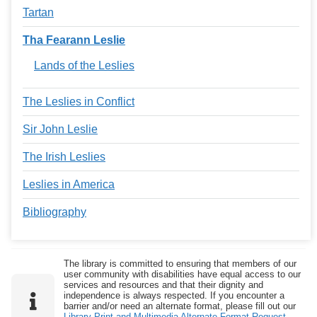
Tartan
Tha Fearann Leslie
Lands of the Leslies
The Leslies in Conflict
Sir John Leslie
The Irish Leslies
Leslies in America
Bibliography
The library is committed to ensuring that members of our
user community with disabilities have equal access to our
services and resources and that their dignity and
independence is always respected. If you encounter a
barrier and/or need an alternate format, please fill out our
Library Print and Multimedia Alternate-Format Request