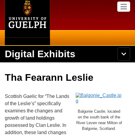
Home
Skip to
M
main
e
content
n
u
Digital Exhibits
S
N
Searc
e
a
a
v
r
Home
i
Academics
c
Secondary menu
Tha Fearann Leslie
g
h
a
U
Browse Items
Campus
t
n
i
i
Scottish Gaelic for “The Lands
o
International
Browse Collections
v
n
of the Leslie’s” specifically
e
examines the changes and
Library
Balgonie Castle, located
r
Browse Exhibits
s
on the south bank of the
growth of land holdings
i
River Leven near Milton of
Research
possessed by Clan Leslie. In
t
Balgonie, Scotland.
Browse by Tags
addition, these land changes
y