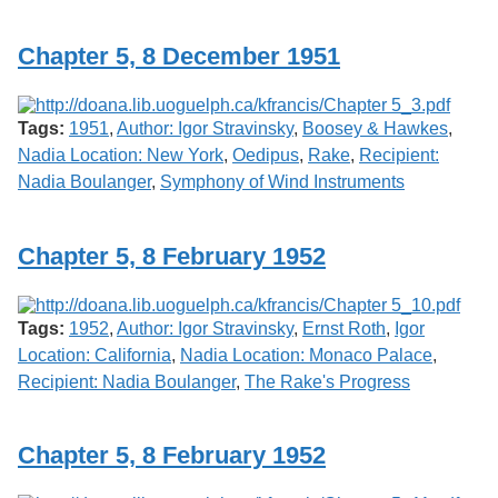
Services
o
f
Chapter 5, 8 December 1951
G
u
e
l
Tags:
1951
,
Author: Igor Stravinsky
,
Boosey & Hawkes
,
p
h
Nadia Location: New York
,
Oedipus
,
Rake
,
Recipient:
Nadia Boulanger
,
Symphony of Wind Instruments
Chapter 5, 8 February 1952
Tags:
1952
,
Author: Igor Stravinsky
,
Ernst Roth
,
Igor
Location: California
,
Nadia Location: Monaco Palace
,
Recipient: Nadia Boulanger
,
The Rake's Progress
Chapter 5, 8 February 1952