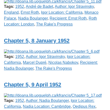
Tags:
1952
,
André de Badet
,
Author: Igor Stravinsky
,
England
,
Ernst Roth
,
Igor Location: California
,
Monaco
Palace
,
Nadia Boulanger
,
Recipient: Ernst Roth
,
Roth
Location: London
,
The Rake's Progress
Chapter 5, 8 January 1952
Tags:
1952
,
Author: Igor Stravinsky
,
Igor Location:
California
,
Marcel Dupré
,
Nicolas Nabokov
,
Recipient:
Nadia Boulanger
,
The Rake's Progress
Chapter 5, 9 April 1952
Tags:
1952
,
Author: Nadia Boulanger
,
Igor Location:
California
,
Nadia Location: Cambridge
,
Oedipus Rex
,