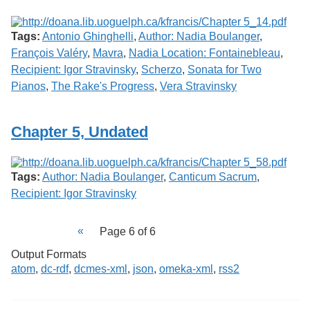
Tags:
Antonio Ghinghelli
,
Author: Nadia Boulanger
,
François Valéry
,
Mavra
,
Nadia Location: Fontainebleau
,
Recipient: Igor Stravinsky
,
Scherzo
,
Sonata for Two
Pianos
,
The Rake's Progress
,
Vera Stravinsky
Chapter 5, Undated
Tags:
Author: Nadia Boulanger
,
Canticum Sacrum
,
Recipient: Igor Stravinsky
Page 6 of 6
Output Formats
atom
,
dc-rdf
,
dcmes-xml
,
json
,
omeka-xml
,
rss2