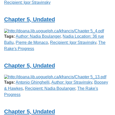
Recipient: Igor Stravinsky
Chapter 5, Undated
Tags:
Author: Nadia Boulanger
,
Nadia Location: 36 rue
Ballu
,
Pierre de Monaco
,
Recipient: Igor Stravinsky
,
The
Rake's Progress
Chapter 5, Undated
Tags:
Antonio Ghinghelli
,
Author: Igor Stravinsky
,
Boosey
& Hawkes
,
Recipient: Nadia Boulanger
,
The Rake's
Progress
Chapter 5, Undated