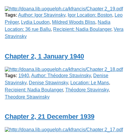
Tags:
Author: Igor Stravinsky
,
Igor Location: Boston
,
Leo
Préger
,
Lydia Loudon
,
Mildred Woods Bliss
,
Nadia
Location: 36 rue Ballu
,
Recipient: Nadia Boulanger
,
Vera
Stravinsky
Chapter 2, 1 January 1940
Tags:
1940
,
Author: Théodore Stravinsky
,
Denise
Stravinsky
,
Denise Strawinsky
,
Location: Le Mans
,
Recipient: Nadia Boulanger
,
Théodore Stravinsky
,
Theodore Strawinsky
Chapter 2, 21 December 1939