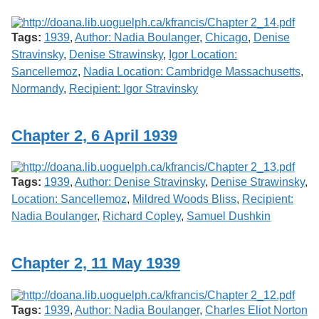
Tags:
1939
,
Author: Nadia Boulanger
,
Chicago
,
Denise
Stravinsky
,
Denise Strawinsky
,
Igor Location:
Sancellemoz
,
Nadia Location: Cambridge Massachusetts
,
Normandy
,
Recipient: Igor Stravinsky
Chapter 2, 6 April 1939
Tags:
1939
,
Author: Denise Stravinsky
,
Denise Strawinsky
,
Location: Sancellemoz
,
Mildred Woods Bliss
,
Recipient:
Nadia Boulanger
,
Richard Copley
,
Samuel Dushkin
Chapter 2, 11 May 1939
Tags:
1939
,
Author: Nadia Boulanger
,
Charles Eliot Norton