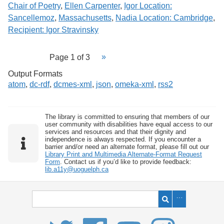
Chair of Poetry
,
Ellen Carpenter
,
Igor Location:
Sancellemoz
,
Massachusetts
,
Nadia Location: Cambridge
,
Recipient: Igor Stravinsky
Page 1 of 3
Output Formats
atom
,
dc-rdf
,
dcmes-xml
,
json
,
omeka-xml
,
rss2
The library is committed to ensuring that members of our
user community with disabilities have equal access to our
services and resources and that their dignity and
independence is always respected. If you encounter a
barrier and/or need an alternate format, please fill out our
Library Print and Multimedia Alternate-Format Request
Form
. Contact us if you’d like to provide feedback:
lib.a11y@uoguelph.ca