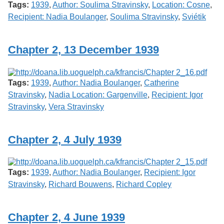
Tags:
1939
,
Author: Soulima Stravinsky
,
Location: Cosne
,
Recipient: Nadia Boulanger
,
Soulima Stravinsky
,
Sviétik
Chapter 2, 13 December 1939
Tags:
1939
,
Author: Nadia Boulanger
,
Catherine
Stravinsky
,
Nadia Location: Gargenville
,
Recipient: Igor
Stravinsky
,
Vera Stravinsky
Chapter 2, 4 July 1939
Tags:
1939
,
Author: Nadia Boulanger
,
Recipient: Igor
Stravinsky
,
Richard Bouwens
,
Richard Copley
Chapter 2, 4 June 1939