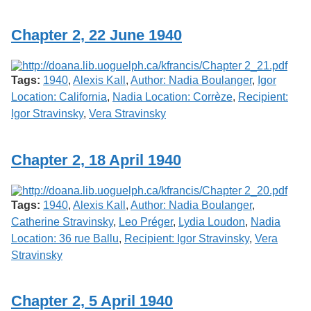
Services
o
f
Chapter 2, 22 June 1940
G
u
e
l
Tags:
1940
,
Alexis Kall
,
Author: Nadia Boulanger
,
Igor
p
h
Location: California
,
Nadia Location: Corrèze
,
Recipient:
Igor Stravinsky
,
Vera Stravinsky
Chapter 2, 18 April 1940
Tags:
1940
,
Alexis Kall
,
Author: Nadia Boulanger
,
Catherine Stravinsky
,
Leo Préger
,
Lydia Loudon
,
Nadia
Location: 36 rue Ballu
,
Recipient: Igor Stravinsky
,
Vera
Stravinsky
Chapter 2, 5 April 1940