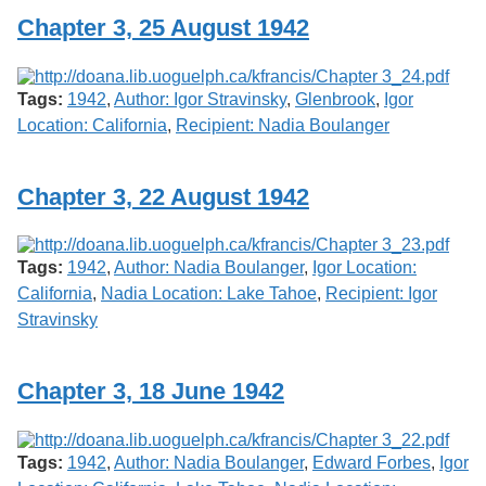
Chapter 3, 25 August 1942
Tags:
1942
,
Author: Igor Stravinsky
,
Glenbrook
,
Igor
Location: California
,
Recipient: Nadia Boulanger
Chapter 3, 22 August 1942
Tags:
1942
,
Author: Nadia Boulanger
,
Igor Location:
California
,
Nadia Location: Lake Tahoe
,
Recipient: Igor
Stravinsky
Chapter 3, 18 June 1942
Tags:
1942
,
Author: Nadia Boulanger
,
Edward Forbes
,
Igor