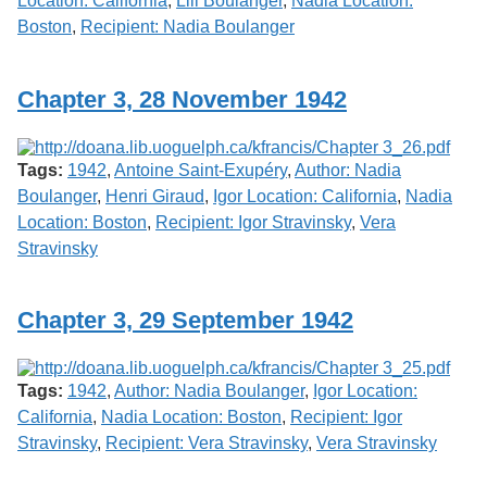
Location: California
,
Lili Boulanger
,
Nadia Location:
Boston
,
Recipient: Nadia Boulanger
Chapter 3, 28 November 1942
Tags:
1942
,
Antoine Saint-Exupéry
,
Author: Nadia
Boulanger
,
Henri Giraud
,
Igor Location: California
,
Nadia
Location: Boston
,
Recipient: Igor Stravinsky
,
Vera
Stravinsky
Chapter 3, 29 September 1942
Tags:
1942
,
Author: Nadia Boulanger
,
Igor Location:
California
,
Nadia Location: Boston
,
Recipient: Igor
Stravinsky
,
Recipient: Vera Stravinsky
,
Vera Stravinsky