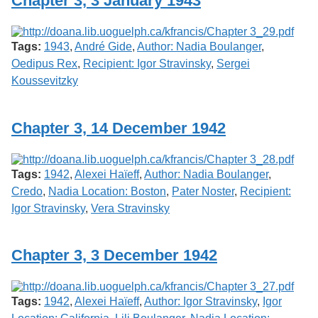
Chapter 3, 3 January 1943
Services
o
f
G
Tags:
1943
,
André Gide
,
Author: Nadia Boulanger
,
u
e
Oedipus Rex
,
Recipient: Igor Stravinsky
,
Sergei
l
Koussevitzky
p
h
Chapter 3, 14 December 1942
Tags:
1942
,
Alexei Haïeff
,
Author: Nadia Boulanger
,
Credo
,
Nadia Location: Boston
,
Pater Noster
,
Recipient:
Igor Stravinsky
,
Vera Stravinsky
Chapter 3, 3 December 1942
Tags:
1942
,
Alexei Haïeff
,
Author: Igor Stravinsky
,
Igor