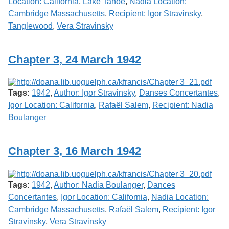
Location: California
,
Lake Tahoe
,
Nadia Location:
Cambridge Massachusetts
,
Recipient: Igor Stravinsky
,
Tanglewood
,
Vera Stravinsky
Chapter 3, 24 March 1942
Tags:
1942
,
Author: Igor Stravinsky
,
Danses Concertantes
,
Igor Location: California
,
Rafaël Salem
,
Recipient: Nadia
Boulanger
Chapter 3, 16 March 1942
Tags:
1942
,
Author: Nadia Boulanger
,
Dances
Concertantes
,
Igor Location: California
,
Nadia Location:
Cambridge Massachusetts
,
Rafaël Salem
,
Recipient: Igor
Stravinsky
,
Vera Stravinsky