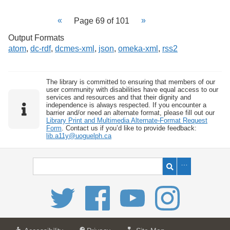
Page 69 of 101
Output Formats
atom
,
dc-rdf
,
dcmes-xml
,
json
,
omeka-xml
,
rss2
The library is committed to ensuring that members of our
user community with disabilities have equal access to our
services and resources and that their dignity and
independence is always respected. If you encounter a
barrier and/or need an alternate format, please fill out our
Library Print and Multimedia Alternate-Format Request
Form
. Contact us if you’d like to provide feedback:
lib.a11y@uoguelph.ca
a
a
f