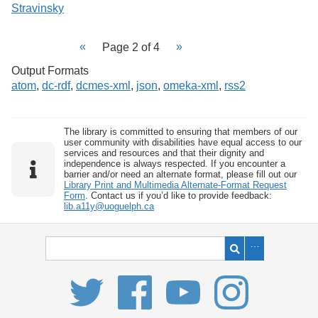
Stravinsky
Page 2 of 4
Output Formats
atom
,
dc-rdf
,
dcmes-xml
,
json
,
omeka-xml
,
rss2
The library is committed to ensuring that members of our
user community with disabilities have equal access to our
services and resources and that their dignity and
independence is always respected. If you encounter a
barrier and/or need an alternate format, please fill out our
Library Print and Multimedia Alternate-Format Request
Form
. Contact us if you’d like to provide feedback:
lib.a11y@uoguelph.ca