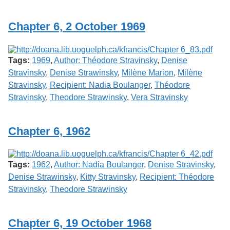
Chapter 6, 2 October 1969
Tags:
1969
,
Author: Théodore Stravinsky
,
Denise
Stravinsky
,
Denise Strawinsky
,
Milène Marion
,
Milène
Stravinsky
,
Recipient: Nadia Boulanger
,
Théodore
Stravinsky
,
Theodore Strawinsky
,
Vera Stravinsky
Chapter 6, 1962
Tags:
1962
,
Author: Nadia Boulanger
,
Denise Stravinsky
,
Denise Strawinsky
,
Kitty Stravinsky
,
Recipient: Théodore
Stravinsky
,
Theodore Strawinsky
Chapter 6, 19 October 1968