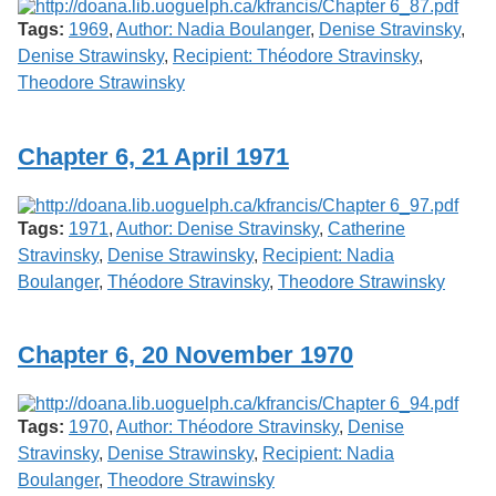
Tags:
1969
,
Author: Nadia Boulanger
,
Denise Stravinsky
,
Denise Strawinsky
,
Recipient: Théodore Stravinsky
,
Theodore Strawinsky
Chapter 6, 21 April 1971
Tags:
1971
,
Author: Denise Stravinsky
,
Catherine
Stravinsky
,
Denise Strawinsky
,
Recipient: Nadia
Boulanger
,
Théodore Stravinsky
,
Theodore Strawinsky
Chapter 6, 20 November 1970
Tags:
1970
,
Author: Théodore Stravinsky
,
Denise
Stravinsky
,
Denise Strawinsky
,
Recipient: Nadia
Boulanger
,
Theodore Strawinsky