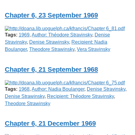
Services
o
f
Chapter 6, 23 September 1969
G
u
e
l
Tags:
1969
,
Author: Théodore Stravinsky
,
Denise
p
h
Stravinsky
,
Denise Strawinsky
,
Recipient: Nadia
Boulanger
,
Theodore Strawinsky
,
Vera Stravinsky
Chapter 6, 21 September 1968
Tags:
1968
,
Author: Nadia Boulanger
,
Denise Stravinsky
,
Denise Strawinsky
,
Recipient: Théodore Stravinsky
,
Theodore Strawinsky
Chapter 6, 21 December 1969