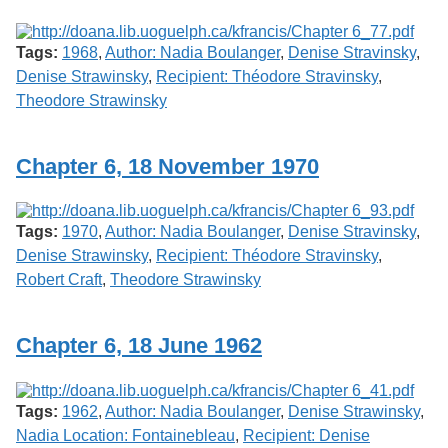
Tags:
1968
,
Author: Nadia Boulanger
,
Denise Stravinsky
,
Denise Strawinsky
,
Recipient: Théodore Stravinsky
,
Theodore Strawinsky
Chapter 6, 18 November 1970
Tags:
1970
,
Author: Nadia Boulanger
,
Denise Stravinsky
,
Denise Strawinsky
,
Recipient: Théodore Stravinsky
,
Robert Craft
,
Theodore Strawinsky
Chapter 6, 18 June 1962
Tags:
1962
,
Author: Nadia Boulanger
,
Denise Strawinsky
,
Nadia Location: Fontainebleau
,
Recipient: Denise