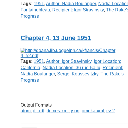
Tags:
1951
,
Author: Nadia Boulanger
,
Nadia Locatio
Fontainebleau
,
Recipient: Igor Stravinsky
,
The Rake'
Progress
Chapter 4, 13 June 1951
Tags:
1951
,
Author: Igor Stravinsky
,
Igor Location:
California
,
Nadia Location: 36 rue Ballu
,
Recipient:
Nadia Boulanger
,
Sergei Koussevitzky
,
The Rake's
Progress
Output Formats
atom
,
dc-rdf
,
dcmes-xml
,
json
,
omeka-xml
,
rss2