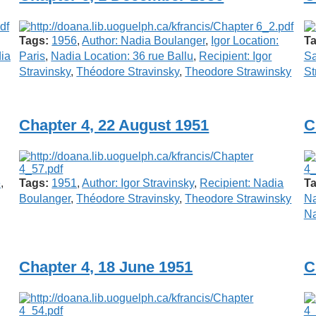
Tags:
1956
,
Author: Nadia Boulanger
,
Igor Location:
Ta
dia
Paris
,
Nadia Location: 36 rue Ballu
,
Recipient: Igor
S
Stravinsky
,
Théodore Stravinsky
,
Theodore Strawinsky
St
Chapter 4, 22 August 1951
C
e
,
Tags:
1951
,
Author: Igor Stravinsky
,
Recipient: Nadia
Ta
Boulanger
,
Théodore Stravinsky
,
Theodore Strawinsky
Na
Na
Chapter 4, 18 June 1951
C