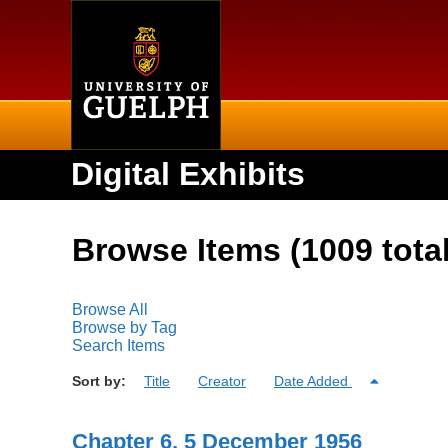
Home
Digital Exhibits
Browse Items (1009 total
Browse All
Browse by Tag
Search Items
Sort by:
Title
Creator
Date Added
Chapter 6, 5 December 1956