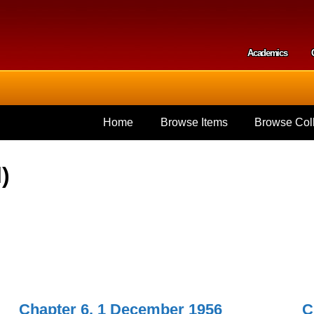
Skip to
main
content
Academics
Secondar
Home
Browse Items
Browse Coll
)
Chapter 6, 1 December 1956
C