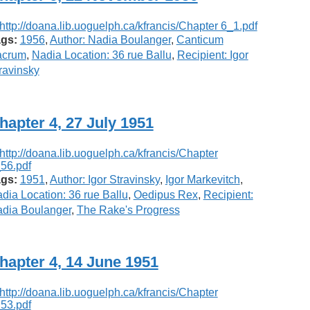
gs:
1956
,
Author: Nadia Boulanger
,
Canticum
acrum
,
Nadia Location: 36 rue Ballu
,
Recipient: Igor
ravinsky
hapter 4, 27 July 1951
gs:
1951
,
Author: Igor Stravinsky
,
Igor Markevitch
,
dia Location: 36 rue Ballu
,
Oedipus Rex
,
Recipient:
dia Boulanger
,
The Rake's Progress
hapter 4, 14 June 1951