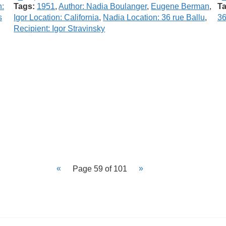
n:
Tags:
1951
,
Author: Nadia Boulanger
,
Eugene Berman
,
Ta
s
Igor Location: California
,
Nadia Location: 36 rue Ballu
,
36
Recipient: Igor Stravinsky
Page 59 of 101