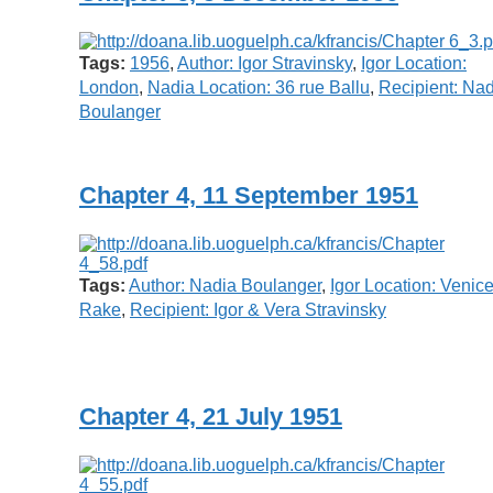
Tags:
1956
,
Author: Igor Stravinsky
,
Igor Location:
London
,
Nadia Location: 36 rue Ballu
,
Recipient: Na
Boulanger
Chapter 4, 11 September 1951
Tags:
Author: Nadia Boulanger
,
Igor Location: Venic
Rake
,
Recipient: Igor & Vera Stravinsky
Chapter 4, 21 July 1951