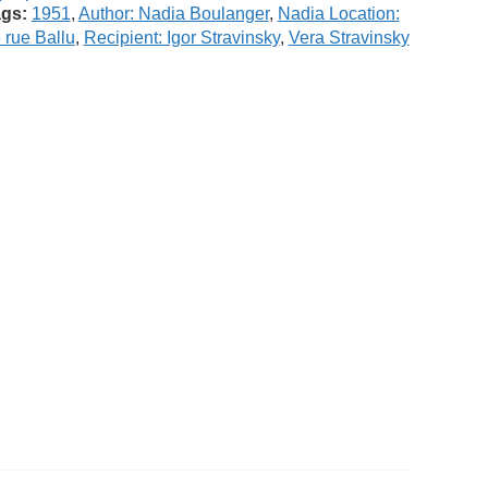
gs:
1951
,
Author: Nadia Boulanger
,
Nadia Location:
 rue Ballu
,
Recipient: Igor Stravinsky
,
Vera Stravinsky