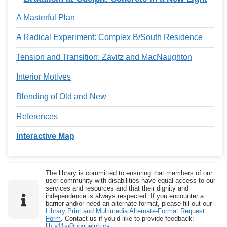
A Masterful Plan
A Radical Experiment: Complex B/South Residence
Tension and Transition: Zavitz and MacNaughton
Interior Motives
Blending of Old and New
References
Interactive Map
The library is committed to ensuring that members of our
user community with disabilities have equal access to our
services and resources and that their dignity and
independence is always respected. If you encounter a
barrier and/or need an alternate format, please fill out our
Library Print and Multimedia Alternate-Format Request
Form
. Contact us if you’d like to provide feedback:
lib.a11y@uoguelph.ca