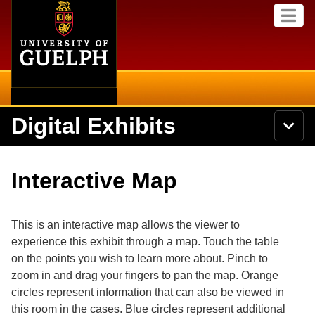
Home
Skip to
M
main
e
content
n
u
Digital Exhibits
S
N
Searc
e
a
a
v
r
Home
i
Academics
c
Secondary menu
Interactive Map
g
h
a
U
Browse Items
Campus
t
n
i
i
This is an interactive map allows the viewer to
o
International
Browse Collections
v
n
experience this exhibit through a map. Touch the table
e
on the points you wish to learn more about. Pinch to
Library
r
Browse Exhibits
s
zoom in and drag your fingers to pan the map. Orange
i
Research
circles represent information that can also be viewed in
t
Browse by Tags
this room in the cases. Blue circles represent additional
y