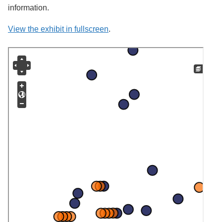
Services
o
information.
f
G
View the exhibit in fullscreen
.
u
e
l
p
h