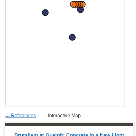
← References
Interactive Map
Brutalism at Guelph: Concrete in a New Light