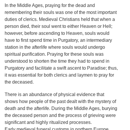
In the Middle Ages, praying for the dead and
remembering their souls was one of the most important
duties of clerics. Medieval Christians held that when a
person died, their soul went to either Heaven or Hell;
however, before ascending to Heaven, souls would
have to first spend time in Purgatory, an intermediary
station in the afterlife where souls would undergo
spiritual purification. Praying for these souls was
understood to shorten the time they had to spend in
Purgatory and facilitate a swift ascent to Paradise; thus,
it was essential for both clerics and laymen to pray for
the deceased.
There is an abundance of physical evidence that
shows how people of the past dealt with the mystery of
death and the afterlife. During the Middle Ages, burying
the deceased person and the process of grieving were
significant and highly ritualized processes.
Early medieval funeral customs in northern Europe