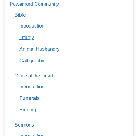
Power and Community
Bible
Introduction
Liturgy
Animal Husbandry
Calligraphy
Office of the Dead
Introduction
Funerals
Binding
Sermons
Introduction