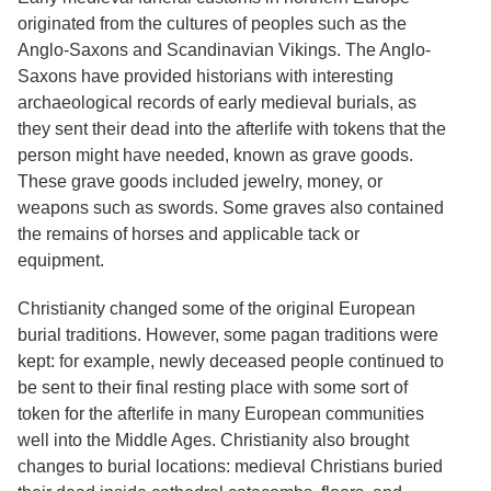
originated from the cultures of peoples such as the
Anglo-Saxons and Scandinavian Vikings. The Anglo-
Saxons have provided historians with interesting
archaeological records of early medieval burials, as
they sent their dead into the afterlife with tokens that the
person might have needed, known as grave goods.
These grave goods included jewelry, money, or
weapons such as swords. Some graves also contained
the remains of horses and applicable tack or
equipment.
Christianity changed some of the original European
burial traditions. However, some pagan traditions were
kept: for example, newly deceased people continued to
be sent to their final resting place with some sort of
token for the afterlife in many European communities
well into the Middle Ages. Christianity also brought
changes to burial locations: medieval Christians buried