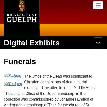
Home
Skip to
M
main
e
content
n
u
Digital Exhibits
S
N
Searc
e
a
a
v
r
Home
i
Academics
c
Secondary menu
Funerals
g
h
a
U
Browse Items
Campus
t
n
i
i
The Office of the Dead was significant to
o
International
Browse Collections
v
n
Christian conceptions of death, burial
e
rituals, and the afterlife in the Middle Ages.
Library
r
Browse Exhibits
s
The specific Office of the Dead manuscript in this
i
Research
collection was commissioned by Johannes Ehrlich of
t
Browse by Tags
Andernach, archbishop of Trier, for the church of St.
y