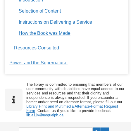
Selection of Content
Instructions on Delivering a Service
How the Book was Made
Resources Consulted
Power and the Supernatural
The library is committed to ensuring that members of our
user community with disabilities have equal access to our
services and resources and that their dignity and
independence is always respected. If you encounter a
barrier and/or need an alternate format, please fill out our
Library Print and Multimedia Alternate-Format Request
Form
. Contact us if you’d like to provide feedback:
lib.a11y@uoguelph.ca