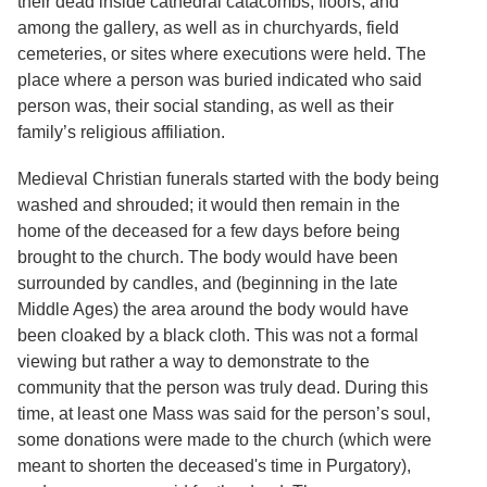
their dead inside cathedral catacombs, floors, and
among the gallery, as well as in churchyards, field
cemeteries, or sites where executions were held. The
place where a person was buried indicated who said
person was, their social standing, as well as their
family’s religious affiliation.
Medieval Christian funerals started with the body being
washed and shrouded; it would then remain in the
home of the deceased for a few days before being
brought to the church. The body would have been
surrounded by candles, and (beginning in the late
Middle Ages) the area around the body would have
been cloaked by a black cloth. This was not a formal
viewing but rather a way to demonstrate to the
community that the person was truly dead. During this
time, at least one Mass was said for the person’s soul,
some donations were made to the church (which were
meant to shorten the deceased's time in Purgatory),