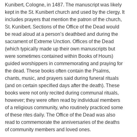
Services
o
Kunibert, Cologne, in 1487. The manuscript was likely
f
kept in the St. Kunibert church and used by the clergy. It
G
includes prayers that mention the patron of the church,
u
e
St. Kunibert. Sections of the Office of the Dead would
l
be read aloud at a person’s deathbed and during the
p
sacrament of Extreme Unction. Offices of the Dead
h
(which typically made up their own manuscripts but
were sometimes contained within Books of Hours)
guided worshippers in commemorating and praying for
the dead. These books often contain the Psalms,
chants, music, and prayers said during funeral rituals
(and on certain specified days after the death). These
books were not only recited during communal rituals,
however; they were often read by individual members
of a religious community, who routinely practiced some
of these rites daily. The Office of the Dead was also
read to commemorate the anniversaries of the deaths
of community members and loved ones.