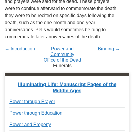
and prayers were said for the dead. These prayers
were to continue afterward to commemorate the death;
they were to be recited on specific days following the
death, such as the one-month and one-year
anniversaries. Bells would sometimes be rung to
commemorate later anniversaries of the death.
← Introduction
Power and
Binding →
Community
Office of the Dead
Funerals
Illuminating Life: Manuscript Pages of the
Middle Ages
Power through Prayer
Power through Education
Power and Property