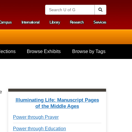
S
Search
e
a
Campus
International
Library
Research
Services
r
y menu
c
h
U
n
i
ections
Browse Exhibits
Browse by Tags
v
e
r
s
i
t
y
e
o
f
Illuminating Life: Manuscript Pages
G
of the Middle Ages
u
e
Power through Prayer
l
p
Power through Education
h