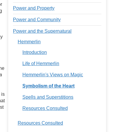
or
Power and Property
g
Power and Community
Power and the Supernatural
By
Hemmerlin
Introduction
Life of Hemmerlin
the
a
Hemmerlin's Views on Magic
Symbolism of the Heart
 is
Spells and Superstitions
hat
st
Resources Consulted
Resources Consulted