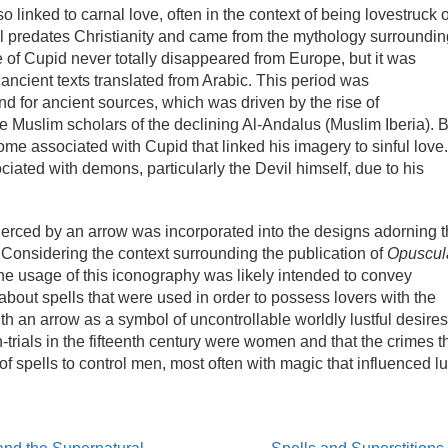
 linked to carnal love, often in the context of being lovestruck 
l predates Christianity and came from the mythology surroundin
of Cupid never totally disappeared from Europe, but it was
 ancient texts translated from Arabic. This period was
 for ancient sources, which was driven by the rise of
the Muslim scholars of the declining Al-Andalus (Muslim Iberia). 
ome associated with Cupid that linked his imagery to sinful love.
ated with demons, particularly the Devil himself, due to his
pierced by an arrow was incorporated into the designs adorning 
Considering the context surrounding the publication of
Opuscul
he usage of this iconography was likely intended to convey
about spells that were used in order to possess lovers with the
th an arrow as a symbol of uncontrollable worldly lustful desires
h-trials in the fifteenth century were women and that the crimes t
of spells to control men, most often with magic that influenced lu