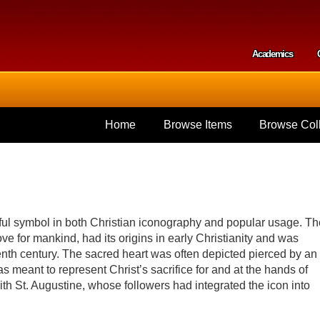
Skip to
main
content
Academics
Secondar
Home
Browse Items
Browse Coll
ful symbol in both Christian iconography and popular usage. Th
ve for mankind, had its origins in early Christianity and was
teenth century. The sacred heart was often depicted pierced by an
 meant to represent Christ’s sacrifice for and at the hands of
h St. Augustine, whose followers had integrated the icon into