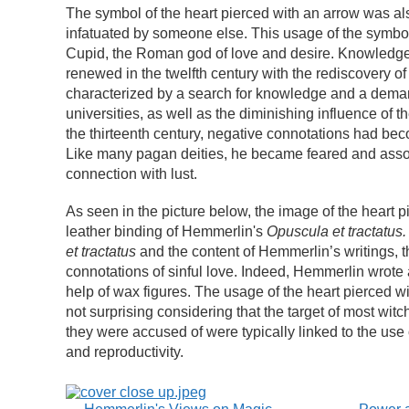
The symbol of the heart pierced with an arrow was also
infatuated by someone else. This usage of the symbo
Cupid, the Roman god of love and desire. Knowledge 
renewed in the twelfth century with the rediscovery of
characterized by a search for knowledge and a demand
universities, as well as the diminishing influence of 
the thirteenth century, negative connotations had bec
Like many pagan deities, he became feared and associ
connection with lust.
As seen in the picture below, the image of the heart 
leather binding of Hemmerlin's
Opuscula et tractatus.
et tractatus
and the content of Hemmerlin’s writings, t
connotations of sinful love. Indeed, Hemmerlin wrote 
help of wax figures. The usage of the heart pierced wi
not surprising considering that the target of most witc
they were accused of were typically linked to the use 
and reproductivity.