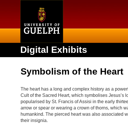
Home
Digital Exhibits
Symbolism of the Heart
The heart has a long and complex history as a power
Cult of the Sacred Heart, which symbolises Jesus’s lo
popularised by St. Francis of Assisi in the early thir
arrow or spear or wearing a crown of thorns, which was
humankind. The pierced heart was also associated wit
their insignia.