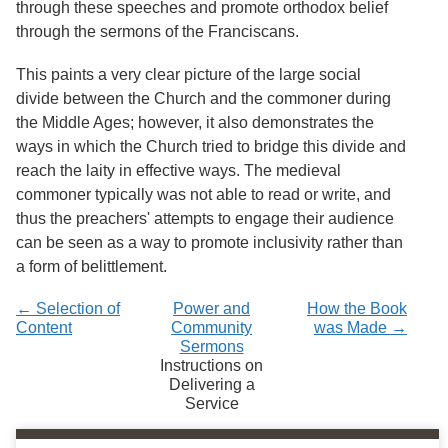
through these speeches and promote orthodox belief
through the sermons of the Franciscans.
This paints a very clear picture of the large social
divide between the Church and the commoner during
the Middle Ages; however, it also demonstrates the
ways in which the Church tried to bridge this divide and
reach the laity in effective ways. The medieval
commoner typically was not able to read or write, and
thus the preachers' attempts to engage their audience
can be seen as a way to promote inclusivity rather than
a form of belittlement.
← Selection of
Power and
How the Book
Content
Community
was Made →
Sermons
Instructions on
Delivering a
Service