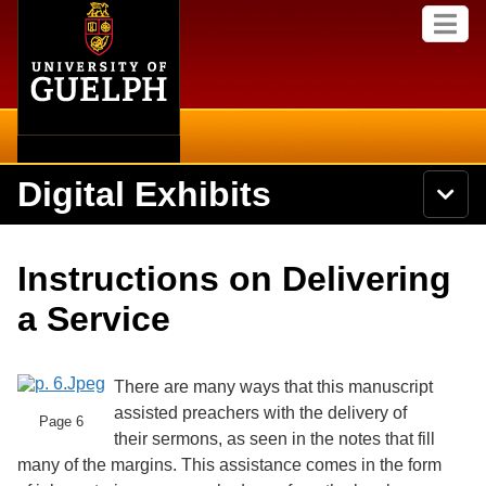
Home
Skip to
M
main
e
content
n
u
Digital Exhibits
S
N
Searc
e
a
a
v
r
Home
i
Academics
c
Secondary menu
Instructions on Delivering
g
h
a
U
Browse Items
Campus
a Service
t
n
i
i
o
International
Browse Collections
v
n
e
There are many ways that this manuscript
Library
r
assisted preachers with the delivery of
Browse Exhibits
s
Page 6
their sermons, as seen in the notes that fill
i
Research
t
many of the margins. This assistance comes in the form
Browse by Tags
y