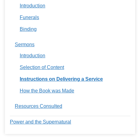
Introduction
Funerals
Binding
Sermons
Introduction
Selection of Content
Instructions on Delivering a Service
How the Book was Made
Resources Consulted
Power and the Supernatural