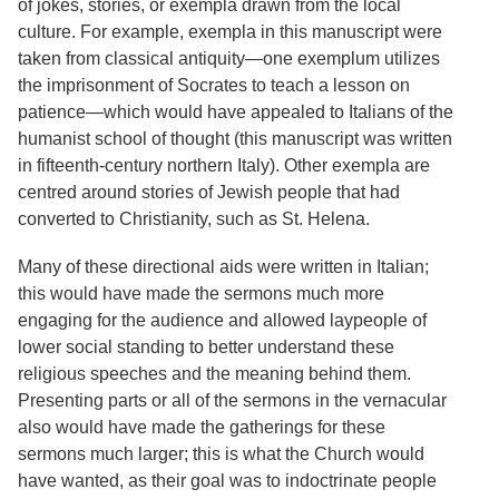
of jokes, stories, or exempla drawn from the local
Services
o
culture. For example, exempla in this manuscript were
f
G
taken from classical antiquity—one exemplum utilizes
u
the imprisonment of Socrates to teach a lesson on
e
patience—which would have appealed to Italians of the
l
p
humanist school of thought (this manuscript was written
h
in fifteenth-century northern Italy). Other exempla are
centred around stories of Jewish people that had
converted to Christianity, such as St. Helena.
Many of these directional aids were written in Italian;
this would have made the sermons much more
engaging for the audience and allowed laypeople of
lower social standing to better understand these
religious speeches and the meaning behind them.
Presenting parts or all of the sermons in the vernacular
also would have made the gatherings for these
sermons much larger; this is what the Church would
have wanted, as their goal was to indoctrinate people