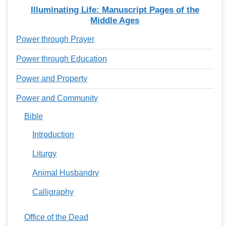
Illuminating Life: Manuscript Pages of the
Middle Ages
Power through Prayer
Power through Education
Power and Property
Power and Community
Bible
Introduction
Liturgy
Animal Husbandry
Calligraphy
Office of the Dead