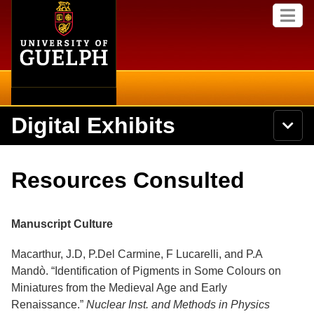
Home
Skip to
M
main
e
content
n
u
Digital Exhibits
S
N
Searc
e
a
a
v
r
Home
i
Academics
c
Secondary menu
Resources Consulted
g
h
a
U
Browse Items
Campus
t
n
i
i
Manuscript Culture
o
International
Browse Collections
v
n
e
Macarthur, J.D, P.Del Carmine, F Lucarelli, and P.A
Library
r
Browse Exhibits
Mandò. “Identification of Pigments in Some Colours on
s
i
Miniatures from the Medieval Age and Early
Research
t
Browse by Tags
Renaissance.”
Nuclear Inst. and Methods in Physics
y