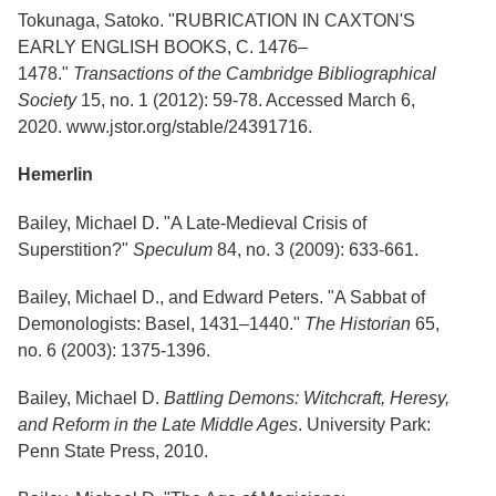
Tokunaga, Satoko. "RUBRICATION IN CAXTON'S
EARLY ENGLISH BOOKS, C. 1476–
1478."
Transactions of the Cambridge Bibliographical
Society
15, no. 1 (2012): 59-78. Accessed March 6,
2020. www.jstor.org/stable/24391716.
Hemerlin
Bailey, Michael D. "A Late-Medieval Crisis of
Superstition?"
Speculum
84, no. 3 (2009): 633-661.
Bailey, Michael D., and Edward Peters. "A Sabbat of
Demonologists: Basel, 1431–1440."
The Historian
65,
no. 6 (2003): 1375-1396.
Bailey, Michael D.
Battling Demons: Witchcraft, Heresy,
and Reform in the Late Middle Ages
. University Park:
Penn State Press, 2010.