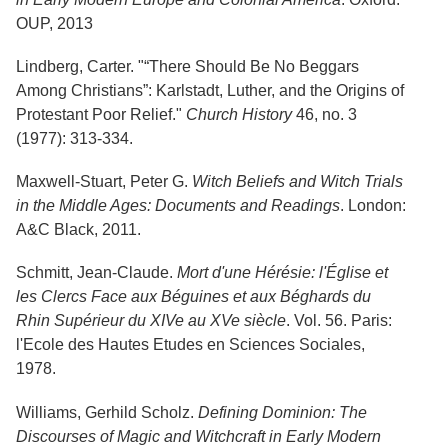
OUP, 2013
Lindberg, Carter. "“There Should Be No Beggars
Among Christians”: Karlstadt, Luther, and the Origins of
Protestant Poor Relief."
Church History
46, no. 3
(1977): 313-334.
Maxwell-Stuart, Peter G.
Witch Beliefs and Witch Trials
in the Middle Ages: Documents and Readings
. London:
A&C Black, 2011.
Schmitt, Jean-Claude.
Mort d'une Hérésie: l'Église et
les Clercs Face aux Béguines et aux Béghards du
Rhin Supérieur du XIVe au XVe siècle
. Vol. 56. Paris:
l'Ecole des Hautes Etudes en Sciences Sociales,
1978.
Williams, Gerhild Scholz.
Defining Dominion: The
Discourses of Magic and Witchcraft in Early Modern