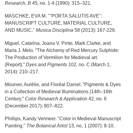
Services
Research, B
45, no. 1-4 (1990): 315–321.
o
f
G
MASCHKE, EVA M. ""PORTA SALUTIS AVE":
u
MANUSCRIPT CULTURE, MATERIAL CULTURE,
e
AND MUSIC."
Musica Disciplina
58 (2013): 167-229.
l
p
h
Miguel, Catarina, Joana V. Pinto, Mark Clarke, and
Maria J. Melo. “The Alchemy of Red Mercury Sulphide:
The Production of Vermilion for Medieval art.
(Report).”
Dyes and Pigments
102, no. C (March 1,
2014): 210–217.
Mounier, Aurélie, and Floréal Daniel. “Pigments & Dyes
in a Collection of Medieval Illuminations (14th–16th
Century.”
Color Research & Application
42, no. 6
(December 2017): 807–822.
Phillips, Kandy Vermeer. "Color in Medieval Manuscript
Painting."
The Botanical Artist
13, no. 1 (2007): 8-10.