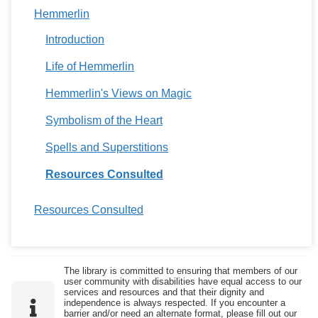
Hemmerlin
Introduction
Life of Hemmerlin
Hemmerlin's Views on Magic
Symbolism of the Heart
Spells and Superstitions
Resources Consulted
Resources Consulted
The library is committed to ensuring that members of our
user community with disabilities have equal access to our
services and resources and that their dignity and
independence is always respected. If you encounter a
barrier and/or need an alternate format, please fill out our