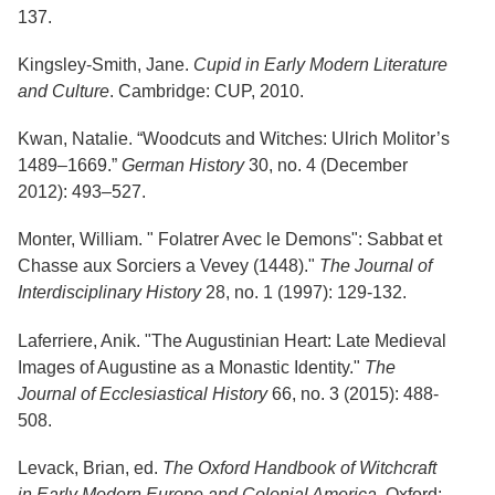
137.
Kingsley-Smith, Jane.
Cupid in Early Modern Literature
and Culture
. Cambridge: CUP, 2010.
Kwan, Natalie. “Woodcuts and Witches: Ulrich Molitor’s
1489–1669.”
German History
30, no. 4 (December
2012): 493–527.
Monter, William. " Folatrer Avec le Demons": Sabbat et
Chasse aux Sorciers a Vevey (1448)."
The Journal of
Interdisciplinary History
28, no. 1 (1997): 129-132.
Laferriere, Anik. "The Augustinian Heart: Late Medieval
Images of Augustine as a Monastic Identity."
The
Journal of Ecclesiastical History
66, no. 3 (2015): 488-
508.
Levack, Brian, ed.
The Oxford Handbook of Witchcraft
in Early Modern Europe and Colonial America
. Oxford: