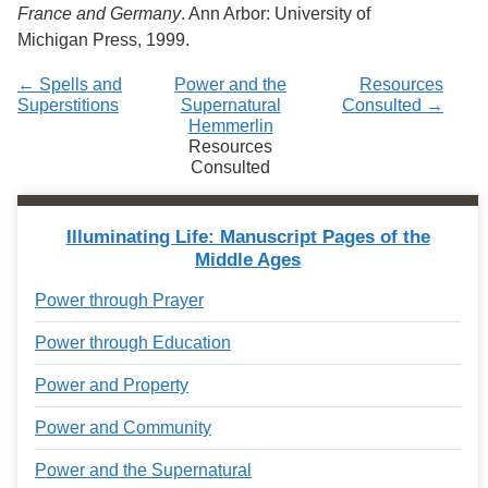
France and Germany
. Ann Arbor: University of
Michigan Press, 1999.
← Spells and
Power and the
Resources
Superstitions
Supernatural
Consulted →
Hemmerlin
Resources
Consulted
Illuminating Life: Manuscript Pages of the
Middle Ages
Power through Prayer
Power through Education
Power and Property
Power and Community
Power and the Supernatural