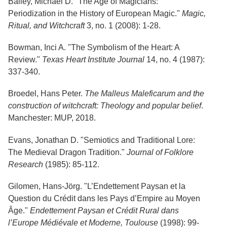
Bailey, Michael D. "The Age of Magicians:
Periodization in the History of European Magic."
Magic,
Ritual, and Witchcraft
3, no. 1 (2008): 1-28.
Bowman, Inci A. "The Symbolism of the Heart: A
Review."
Texas Heart Institute Journal
14, no. 4 (1987):
337-340.
Broedel, Hans Peter.
The Malleus Maleficarum and the
construction of witchcraft: Theology and popular belief
.
Manchester: MUP, 2018.
Evans, Jonathan D. "Semiotics and Traditional Lore:
The Medieval Dragon Tradition."
Journal of Folklore
Research
(1985): 85-112.
Gilomen, Hans-Jörg. "L’Endettement Paysan et la
Question du Crédit dans les Pays d’Empire au Moyen
Âge."
Endettement Paysan et Crédit Rural dans
l’Europe Médiévale et Moderne, Toulouse
(1998): 99-