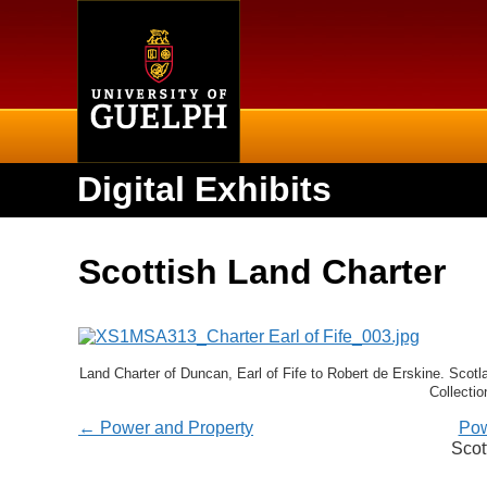
Home
Digital Exhibits
Scottish Land Charter
Land Charter of Duncan, Earl of Fife to Robert de Erskine. Scotl
Collectio
← Power and Property
Pow
Scot