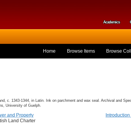
Skip to
main
content
Academics
Secondar
Home
Browse Items
Browse Coll
and, c. 1343-1344, in Latin. Ink on parchment and wax seal. Archival and Spec
ns, University of Guelph.
er and Property
Introductio
tish Land Charter