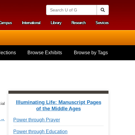
S
Search
e
a
Campus
International
Library
Research
Services
r
y menu
c
h
U
n
i
ections
Browse Exhibits
Browse by Tags
v
e
r
s
i
t
y
o
f
Illuminating Life: Manuscript Pages
ial
G
of the Middle Ages
u
e
n →
Power through Prayer
l
p
Power through Education
h