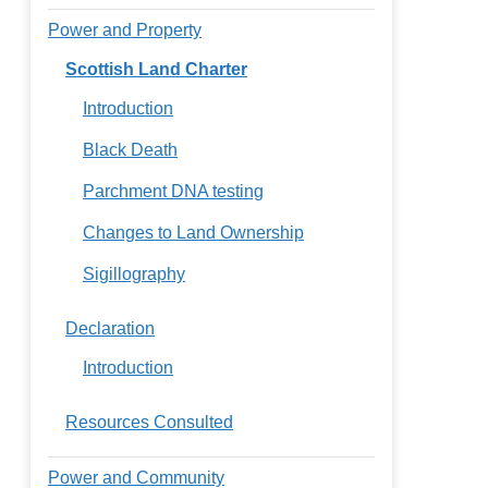
Power and Property
Scottish Land Charter
Introduction
Black Death
Parchment DNA testing
Changes to Land Ownership
Sigillography
Declaration
Introduction
Resources Consulted
Power and Community