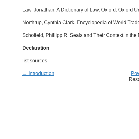
Law, Jonathan. A Dictionary of Law. Oxford: Oxford Un
Northrup, Cynthia Clark. Encyclopedia of World Trade
Schofield, Phillipp R. Seals and Their Context in th
Declaration
list sources
← Introduction
Pow
Reso