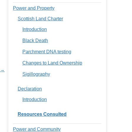
Power and Property
Scottish Land Charter
Introduction
Black Death
Parchment DNA testing
Changes to Land Ownership
 →
Sigillography
Declaration
Introduction
Resources Consulted
Power and Community