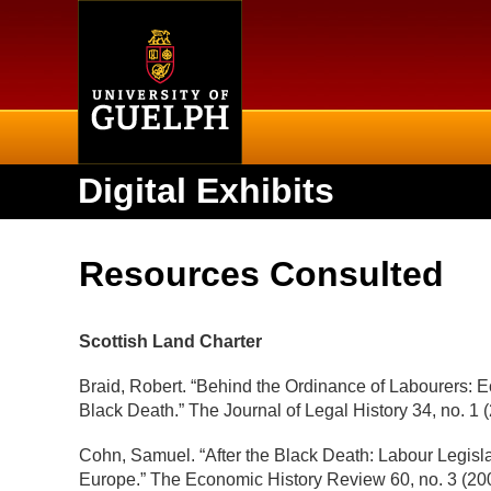
Home
Digital Exhibits
Resources Consulted
Scottish Land Charter
Braid, Robert. “Behind the Ordinance of Labourers: 
Black Death.” The Journal of Legal History 34, no. 1
Cohn, Samuel. “After the Black Death: Labour Legisl
Europe.” The Economic History Review 60, no. 3 (200