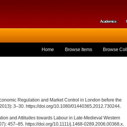
Skip to
main
content
Academics
Secondar
Home
Browse Items
Browse Coll
Economic Regulation and Market Control in London before the
 (2013): 3–30. https://doi.org/10.1080/01440365.2012.730244.
ation and Attitudes towards Labour in Late-Medieval Western
7): 457–85. https://doi.org/10.1111/j.1468-0289.2006.00368.x.