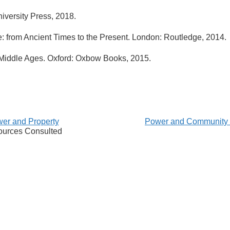
iversity Press, 2018.
: from Ancient Times to the Present. London: Routledge, 2014.
e Middle Ages. Oxford: Oxbow Books, 2015.
er and Property
Power and Community
urces Consulted