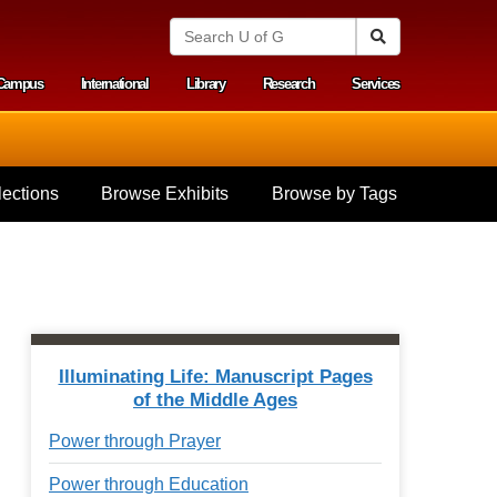
S
Search
e
a
Campus
International
Library
Research
Services
r
y menu
c
h
U
n
i
ections
Browse Exhibits
Browse by Tags
v
e
r
s
i
t
y
o
f
Illuminating Life: Manuscript Pages
G
of the Middle Ages
u
e
Power through Prayer
l
p
Power through Education
h