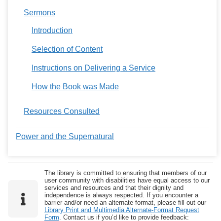
Sermons
Introduction
Selection of Content
Instructions on Delivering a Service
How the Book was Made
Resources Consulted
Power and the Supernatural
The library is committed to ensuring that members of our
user community with disabilities have equal access to our
services and resources and that their dignity and
independence is always respected. If you encounter a
barrier and/or need an alternate format, please fill out our
Library Print and Multimedia Alternate-Format Request
Form
. Contact us if you’d like to provide feedback: