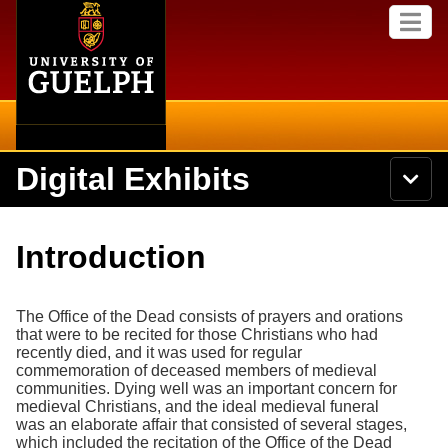
Home
Skip to
M
main
e
content
n
u
Digital Exhibits
S
N
Searc
e
a
a
v
r
Home
i
Academics
c
Secondary menu
Introduction
g
h
a
U
Browse Items
Campus
t
n
i
The Office of the Dead consists of prayers and orations
i
o
International
Browse Collections
that were to be recited for those Christians who had
v
n
recently died, and it was used for regular
e
Library
commemoration of deceased members of medieval
r
Browse Exhibits
communities. Dying well was an important concern for
s
medieval Christians, and the ideal medieval funeral
i
Research
was an elaborate affair that consisted of several stages,
t
Browse by Tags
which included the recitation of the Office of the Dead
y