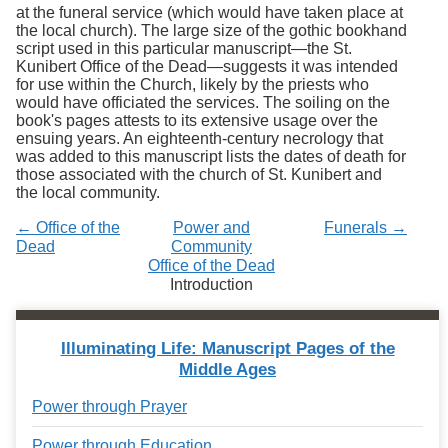
Services
at the funeral service (which would have taken place at
o
the local church). The large size of the gothic bookhand
f
script used in this particular manuscript
—the
St.
G
Kunibert Office of the Dead
—
suggests it was intended
u
for use within the Church, likely by the priests who
e
would have officiated the services. The soiling on the
l
book's pages attests to its extensive usage over the
p
ensuing years. An eighteenth-century necrology that
h
was added to this manuscript lists the dates of death for
those associated with the church of St. Kunibert and
the local community.
← Office of the
Power and
Funerals →
Dead
Community
Office of the Dead
Introduction
Illuminating Life: Manuscript Pages of the
Middle Ages
Power through Prayer
Power through Education