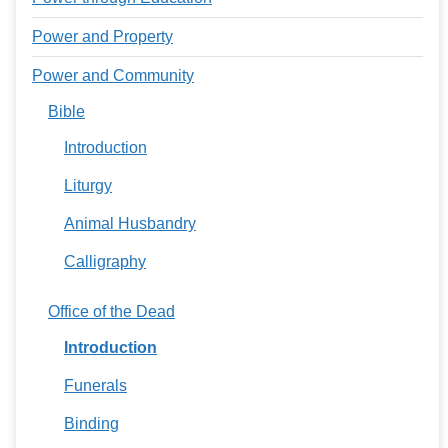
Power and Property
Power and Community
Bible
Introduction
Liturgy
Animal Husbandry
Calligraphy
Office of the Dead
Introduction
Funerals
Binding