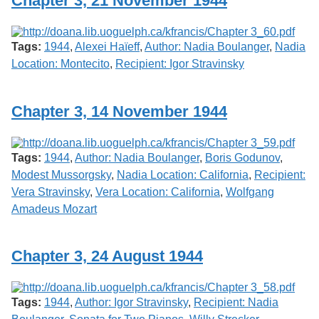
Chapter 3, 21 November 1944
Services
o
f
G
Tags:
1944
,
Alexei Haïeff
,
Author: Nadia Boulanger
,
Nadia
u
e
Location: Montecito
,
Recipient: Igor Stravinsky
l
p
h
Chapter 3, 14 November 1944
Tags:
1944
,
Author: Nadia Boulanger
,
Boris Godunov
,
Modest Mussorgsky
,
Nadia Location: California
,
Recipient:
Vera Stravinsky
,
Vera Location: California
,
Wolfgang
Amadeus Mozart
Chapter 3, 24 August 1944
Tags:
1944
,
Author: Igor Stravinsky
,
Recipient: Nadia