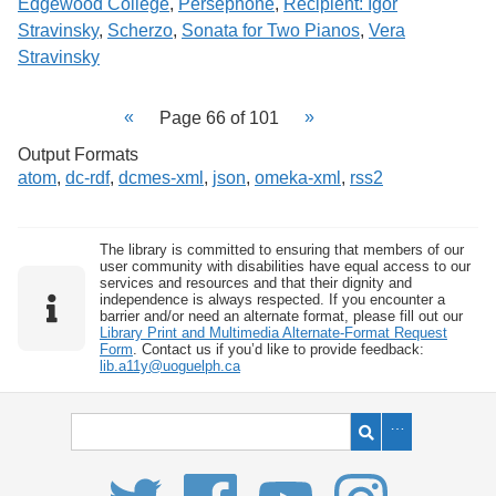
Edgewood College
,
Perséphone
,
Recipient: Igor
Stravinsky
,
Scherzo
,
Sonata for Two Pianos
,
Vera
Stravinsky
Page 66 of 101
Output Formats
atom
,
dc-rdf
,
dcmes-xml
,
json
,
omeka-xml
,
rss2
The library is committed to ensuring that members of our
user community with disabilities have equal access to our
services and resources and that their dignity and
independence is always respected. If you encounter a
barrier and/or need an alternate format, please fill out our
Library Print and Multimedia Alternate-Format Request
Form
. Contact us if you’d like to provide feedback:
lib.a11y@uoguelph.ca