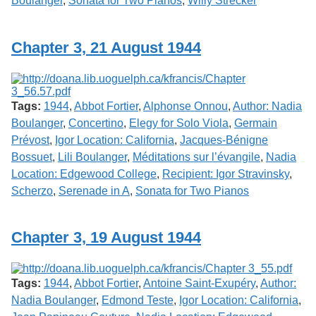
Boulanger
,
Sonata for Two Pianos
,
Willy Strecker
Chapter 3, 21 August 1944
Tags:
1944
,
Abbot Fortier
,
Alphonse Onnou
,
Author: Nadia
Boulanger
,
Concertino
,
Elegy for Solo Viola
,
Germain
Prévost
,
Igor Location: California
,
Jacques-Bénigne
Bossuet
,
Lili Boulanger
,
Méditations sur l’évangile
,
Nadia
Location: Edgewood College
,
Recipient: Igor Stravinsky
,
Scherzo
,
Serenade in A
,
Sonata for Two Pianos
Chapter 3, 19 August 1944
Tags:
1944
,
Abbot Fortier
,
Antoine Saint-Exupéry
,
Author:
Nadia Boulanger
,
Edmond Teste
,
Igor Location: California
,