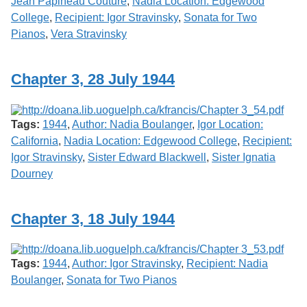
Jean Papineau Couture
,
Nadia Location: Edgewood
College
,
Recipient: Igor Stravinsky
,
Sonata for Two
Pianos
,
Vera Stravinsky
Chapter 3, 28 July 1944
Tags:
1944
,
Author: Nadia Boulanger
,
Igor Location:
California
,
Nadia Location: Edgewood College
,
Recipient:
Igor Stravinsky
,
Sister Edward Blackwell
,
Sister Ignatia
Dourney
Chapter 3, 18 July 1944
Tags:
1944
,
Author: Igor Stravinsky
,
Recipient: Nadia
Boulanger
,
Sonata for Two Pianos