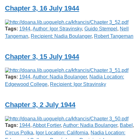
Chapter 3, 16 July 1944
Tags:
1944
,
Author: Igor Stravinsky
,
Guido Stempel
,
Nell
Tangeman
,
Recipient: Nadia Boulanger
,
Robert Tangeman
Chapter 3, 15 July 1944
Tags:
1944
,
Author: Nadia Boulanger
,
Nadia Location:
Edgewood College
,
Recipient: Igor Stravinsky
Chapter 3, 2 July 1944
Tags:
1944
,
Abbot Fortier
,
Author: Nadia Boulanger
,
Babel
,
Circus Polka
,
Igor Location: California
,
Nadia Location: