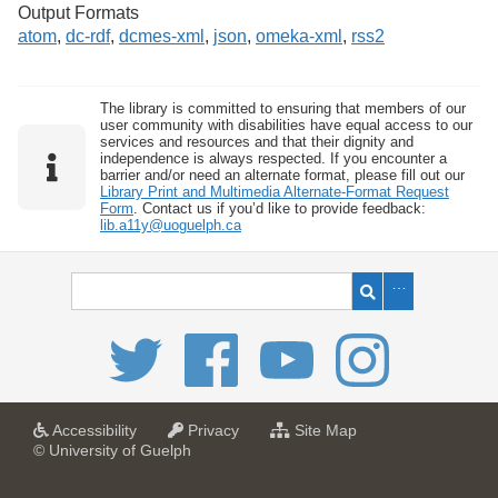
Output Formats
atom
,
dc-rdf
,
dcmes-xml
,
json
,
omeka-xml
,
rss2
The library is committed to ensuring that members of our
user community with disabilities have equal access to our
services and resources and that their dignity and
independence is always respected. If you encounter a
barrier and/or need an alternate format, please fill out our
Library Print and Multimedia Alternate-Format Request
Form
. Contact us if you’d like to provide feedback:
lib.a11y@uoguelph.ca
a
a
f
Accessibility
Privacy
Site Map
t
t
o
© University of Guelph
U
U
r
n
n
U