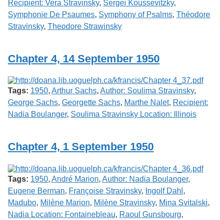
Recipient: Vera Stravinsky
,
Sergei Koussevitzky
,
Symphonie De Psaumes
,
Symphony of Psalms
,
Théodore
Stravinsky
,
Theodore Strawinsky
Chapter 4, 14 September 1950
Tags:
1950
,
Arthur Sachs
,
Author: Soulima Stravinsky
,
George Sachs
,
Georgette Sachs
,
Marthe Nalet
,
Recipient:
Nadia Boulanger
,
Soulima Stravinsky Location: Illinois
Chapter 4, 1 September 1950
Tags:
1950
,
André Marion
,
Author: Nadia Boulanger
,
Eugene Berman
,
Françoise Stravinsky
,
Ingolf Dahl
,
Madubo
,
Milène Marion
,
Milène Stravinsky
,
Mina Svitalski
,
Nadia Location: Fontainebleau
,
Raoul Gunsbourg
,