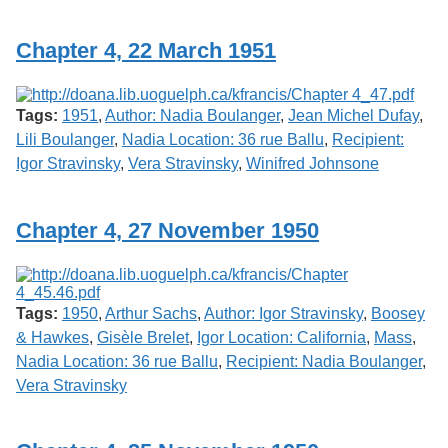
Services
o
f
Chapter 4, 22 March 1951
G
u
e
l
Tags:
1951
,
Author: Nadia Boulanger
,
Jean Michel Dufay
,
p
h
Lili Boulanger
,
Nadia Location: 36 rue Ballu
,
Recipient:
Igor Stravinsky
,
Vera Stravinsky
,
Winifred Johnsone
Chapter 4, 27 November 1950
Tags:
1950
,
Arthur Sachs
,
Author: Igor Stravinsky
,
Boosey
& Hawkes
,
Gisèle Brelet
,
Igor Location: California
,
Mass
,
Nadia Location: 36 rue Ballu
,
Recipient: Nadia Boulanger
,
Vera Stravinsky