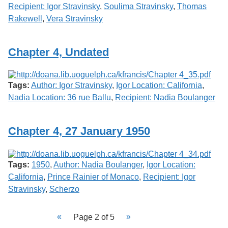
Recipient: Igor Stravinsky
,
Soulima Stravinsky
,
Thomas
Rakewell
,
Vera Stravinsky
Chapter 4, Undated
Tags:
Author: Igor Stravinsky
,
Igor Location: California
,
Nadia Location: 36 rue Ballu
,
Recipient: Nadia Boulanger
Chapter 4, 27 January 1950
Tags:
1950
,
Author: Nadia Boulanger
,
Igor Location:
California
,
Prince Rainier of Monaco
,
Recipient: Igor
Stravinsky
,
Scherzo
Page 2 of 5