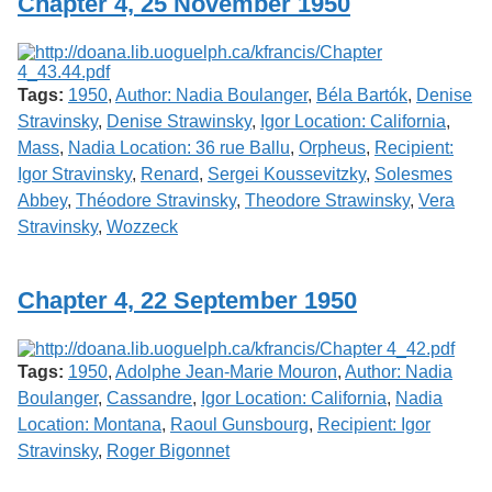
Chapter 4, 25 November 1950
Tags:
1950
,
Author: Nadia Boulanger
,
Béla Bartók
,
Denise
Stravinsky
,
Denise Strawinsky
,
Igor Location: California
,
Mass
,
Nadia Location: 36 rue Ballu
,
Orpheus
,
Recipient:
Igor Stravinsky
,
Renard
,
Sergei Koussevitzky
,
Solesmes
Abbey
,
Théodore Stravinsky
,
Theodore Strawinsky
,
Vera
Stravinsky
,
Wozzeck
Chapter 4, 22 September 1950
Tags:
1950
,
Adolphe Jean-Marie Mouron
,
Author: Nadia
Boulanger
,
Cassandre
,
Igor Location: California
,
Nadia
Location: Montana
,
Raoul Gunsbourg
,
Recipient: Igor
Stravinsky
,
Roger Bigonnet