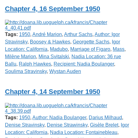
Chapter 4, 16 September 1950
Tags:
1950
,
André Marion
,
Arthur Sachs
,
Author: Igor
Stravinsky
,
Boosey & Hawkes
,
Georgette Sachs
,
Igor
Location: California
,
Madubo
,
Marriage of Figaro
,
Mass
,
Milène Marion
,
Mina Svitalski
,
Nadia Location: 36 rue
Ballu
,
Ralph Hawkes
,
Recipient: Nadia Boulanger
,
Soulima Stravinsky
,
Wystan Auden
Chapter 4, 14 September 1950
Tags:
1950
,
Author: Nadia Boulanger
,
Darius Milhaud
,
Denise Stravinsky
,
Denise Strawinsky
,
Gisèle Brelet
,
Igor
Location: California
,
Nadia Location: Fontainebleau
,