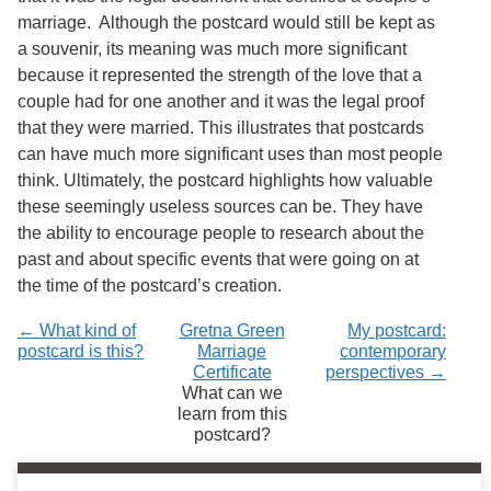
marriage. Although the postcard would still be kept as
a souvenir, its meaning was much more significant
because it represented the strength of the love that a
couple had for one another and it was the legal proof
that they were married. This illustrates that postcards
can have much more significant uses than most people
think. Ultimately, the postcard highlights how valuable
these seemingly useless sources can be. They have
the ability to encourage people to research about the
past and about specific events that were going on at
the time of the postcard’s creation.
← What kind of
Gretna Green
My postcard:
postcard is this?
Marriage
contemporary
Certificate
perspectives →
What can we
learn from this
postcard?