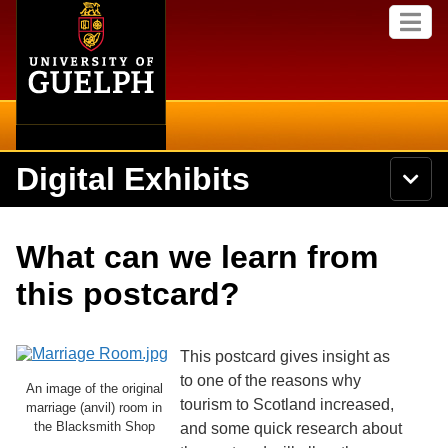
Home
Skip to
M
main
e
content
n
u
Digital Exhibits
S
N
Searc
e
a
a
v
r
Home
i
Academics
c
Secondary menu
What can we learn from
g
h
a
U
Browse Items
Campus
this postcard?
t
n
i
i
o
International
Browse Collections
v
n
e
This postcard gives insight as
Library
r
to one of the reasons why
Browse Exhibits
An image of the original
s
tourism to Scotland increased,
i
marriage (anvil) room in
Research
t
the Blacksmith Shop
and some quick research about
Browse by Tags
y