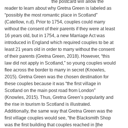
the postcard will allow the
Services
o
reader to learn about why Gretna Green is labeled as
f
G
“possibly the most romantic place in Scotland”
u
(Catellow, n.d). Prior to 1754, couples could marry
e
without the consent of their parents if they were at least
l
p
16 years old, but in 1754, a new Marriage Act was
h
introduced in England which required couples to be at
least 21 years old in order to marry without the consent
of their parents (Gretna Green, 2018). However, “this
law did not apply in Scotland,” so young couples would
flee across the border to marry in secret (Knowles,
2015). Gretna Green was the chosen destination for
these couples because it was “the first village in
Scotland on the main post road from London”
(Knowles, 2015). Thus, Gretna Green’s popularity and
the rise in tourism to Scotland is illustrated.
Additionally, the same way that Gretna Green was the
first village couples would see, “the Blacksmith Shop
was the first building that couples reached in [the