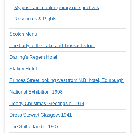
My postcard: contemporary perspectives
Resources & Rights
Scotch Menu
The Lady of the Lake and Trossachs tour
Darling's Regent Hotel
Station Hotel
Princes Street looking west from N.B. hotel, Edinburgh
National Exhibition, 1908
Hearty Christmas Greetings c. 1914
Dress Stewart Glasgow, 1941
The Sutherland c. 1907