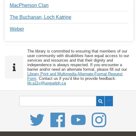
MacPherson Clan
The Buchanan, Loch Katrine
Weber
The library is committed to ensuring that members of our
user community with disabilities have equal access to our
services and resources and that their dignity and
independence is always respected. If you encounter a
barrier and/or need an alternate format, please fill out our
Library Print and Multimedia Alternate-Format Request
Form
. Contact us if you’d like to provide feedback:
lib.a11y@uoguelph.ca