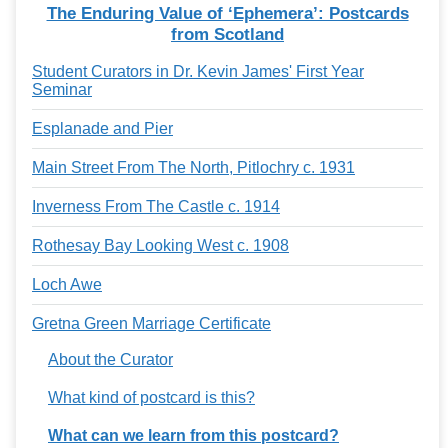
The Enduring Value of ‘Ephemera’: Postcards
from Scotland
Student Curators in Dr. Kevin James' First Year
Seminar
Esplanade and Pier
Main Street From The North, Pitlochry c. 1931
Inverness From The Castle c. 1914
Rothesay Bay Looking West c. 1908
Loch Awe
Gretna Green Marriage Certificate
About the Curator
What kind of postcard is this?
What can we learn from this postcard?