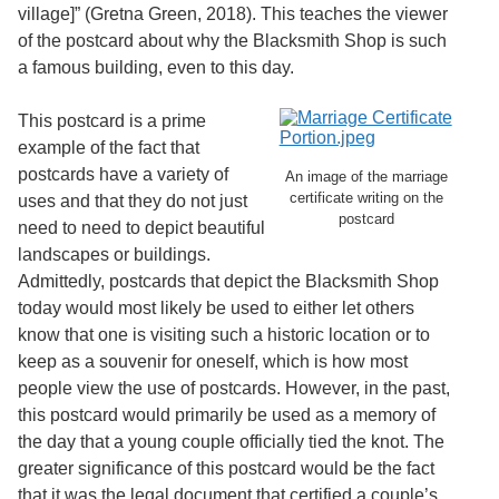
village]” (Gretna Green, 2018). This teaches the viewer
of the postcard about why the Blacksmith Shop is such
a famous building, even to this day.
This postcard is a prime
example of the fact that
postcards have a variety of
An image of the marriage
certificate writing on the
uses and that they do not just
postcard
need to need to depict beautiful
landscapes or buildings.
Admittedly, postcards that depict the Blacksmith Shop
today would most likely be used to either let others
know that one is visiting such a historic location or to
keep as a souvenir for oneself, which is how most
people view the use of postcards. However, in the past,
this postcard would primarily be used as a memory of
the day that a young couple officially tied the knot. The
greater significance of this postcard would be the fact
that it was the legal document that certified a couple’s