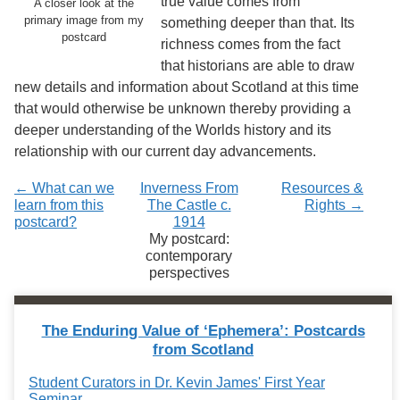
true value comes from
A closer look at the
primary image from my
something deeper than that. Its
postcard
richness comes from the fact
that historians are able to draw
new details and information about Scotland at this time
that would otherwise be unknown thereby providing a
deeper understanding of the Worlds history and its
relationship with our current day advancements.
← What can we
Inverness From
Resources &
learn from this
The Castle c.
Rights →
postcard?
1914
My postcard:
contemporary
perspectives
The Enduring Value of ‘Ephemera’: Postcards
from Scotland
Student Curators in Dr. Kevin James' First Year
Seminar