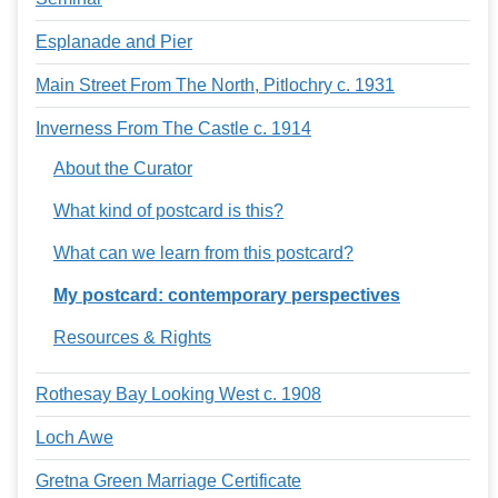
Esplanade and Pier
Main Street From The North, Pitlochry c. 1931
Inverness From The Castle c. 1914
About the Curator
What kind of postcard is this?
What can we learn from this postcard?
My postcard: contemporary perspectives
Resources & Rights
Rothesay Bay Looking West c. 1908
Loch Awe
Gretna Green Marriage Certificate