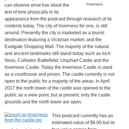
Services
o
Inverness
can observe what has stood the
f
test of time physically in its
G
appearance from the postcard through research of its
u
e
contents today. The city of Inverness for one, is still
l
around. Presently the city is marketed as a tourist
p
destination featuring a Victorian market, and the
h
Eastgate Shopping Mall. The majority of the natural
and ancient landmarks still stand today such as loch
Ness, Culloden Battlefield, Urquhart Castle and the
Inverness Castle. Today the Inverness Castle is used
as a courthouse and prison. The castle currently is not
open to the public for a majority of the areas. In April
2017 the north tower of the castle was opened to the
public as a view point, but at present, only the castle
grounds and the north tower are open.
This postcard currently has an
estimated value of $6.00 but its