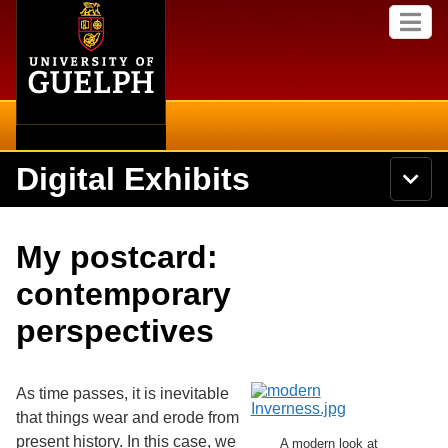
Home
Skip to
M
main
e
content
n
u
Digital Exhibits
S
N
Searc
e
a
a
v
r
Home
i
Academics
c
Secondary menu
My postcard:
g
h
a
U
Browse Items
Campus
contemporary
t
n
i
i
perspectives
o
International
Browse Collections
v
n
e
Library
r
Browse Exhibits
s
As time passes, it is inevitable
i
Research
that things wear and erode from
t
Browse by Tags
present history. In this case, we
y
A modern look at