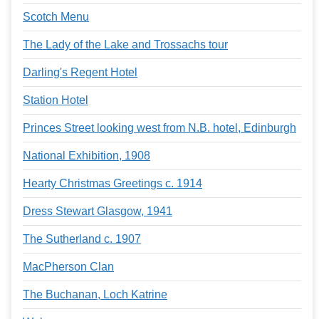
Scotch Menu
The Lady of the Lake and Trossachs tour
Darling's Regent Hotel
Station Hotel
Princes Street looking west from N.B. hotel, Edinburgh
National Exhibition, 1908
Hearty Christmas Greetings c. 1914
Dress Stewart Glasgow, 1941
The Sutherland c. 1907
MacPherson Clan
The Buchanan, Loch Katrine