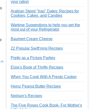
your ration
om
Arabian Steed "Iraq" Dates: Recipes for
Cookies, Cakes, and Candies
Wartime Suggestions to help you get the
most out of your Refrigerator
Baumert Cream Cheese
he
22 Popular Swift'ning Recipes
Pretty as a Picture Parties
 →
Elsie's Book of Thrifty Recipes
When You Cook With A Presto Cooker
Heinz Peanut Butter Recipes
Neilson's Recipes
The Five Roses Cook Book- For Mother's