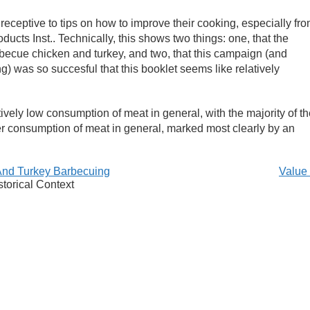
receptive to tips on how to improve their cooking, especially fr
ducts Inst.. Technically, this shows two things: one, that the
becue chicken and turkey, and two, that this campaign (and
 was so succesful that this booklet seems like relatively
atively low consumption of meat in general, with the majority of t
er consumption of meat in general, marked most clearly by an
And Turkey Barbecuing
Value
storical Context