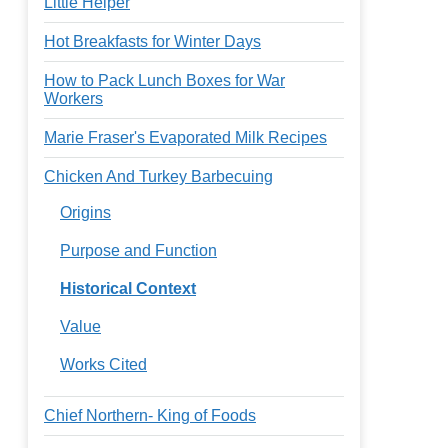
Little Helper
Hot Breakfasts for Winter Days
How to Pack Lunch Boxes for War
Workers
Marie Fraser's Evaporated Milk Recipes
Chicken And Turkey Barbecuing
Origins
Purpose and Function
Historical Context
Value
Works Cited
Chief Northern- King of Foods