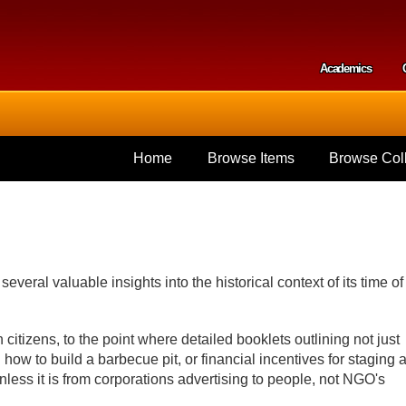
Skip to
main
content
Academics
Secondar
Home
Browse Items
Browse Coll
several valuable insights into the historical context of its time of
h citizens, to the point where detailed booklets outlining not just
ow to build a barbecue pit, or financial incentives for staging 
nless it is from corporations advertising to people, not NGO's