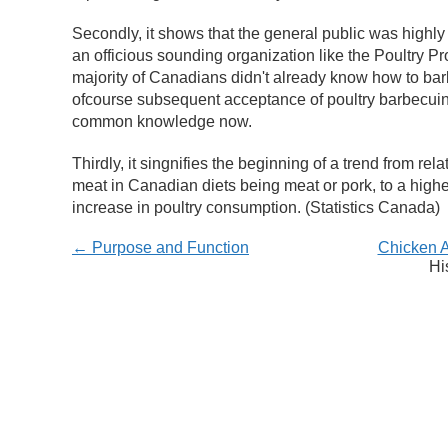
Secondly, it shows that the general public was highly 
an officious sounding organization like the Poultry Pro
majority of Canadians didn't already know how to bar
ofcourse subsequent acceptance of poultry barbecuing)
common knowledge now.
Thirdly, it singnifies the beginning of a trend from rel
meat in Canadian diets being meat or pork, to a high
increase in poultry consumption.
(Statistics Canada)
← Purpose and Function
Chicken 
Hi