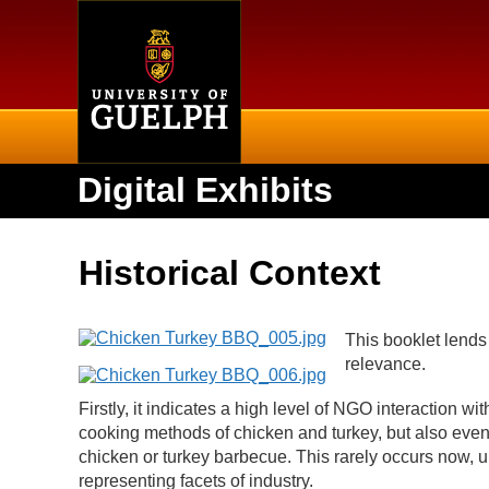
Home
Digital Exhibits
Historical Context
This booklet lends 
relevance.
Firstly, it indicates a high level of NGO interaction wit
cooking methods of chicken and turkey, but also even h
chicken or turkey barbecue. This rarely occurs now, u
representing facets of industry.