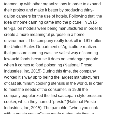
Services
o
teamed up with other organizations in order to expand
f
their project and make it better by producing thirty-
G
gallon canners for the use of hotels. Following that, the
u
e
idea of home canning came into the picture. In 1915
l
ten-gallon models were being manufactured in order to
p
create a more meaningful purpose in a home
h
environment. The company really took off in 1917 after
the United States Department of Agriculture realized
that pressure canning was the safest way of canning
low-acid foods because it does not endanger people
when it comes to food poisoning
(National Presto
Industries, Inc, 2015)
During this time, the company
worked it’s way up to being the largest manufacturers
of cast aluminum cooking utensils in the world. In order
to meet the needs of the consumer, in 1939 the
company popularized the first saucepan-style pressure
cooker, which they named “presto”
(National Presto
Industries, Inc, 2015).
The pamphlet “when you cook
with a presto cooker” was made during this time in