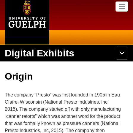
Home
Skip to
M
main
e
content
n
u
Digital Exhibits
S
N
Searc
e
a
a
v
r
Home
i
Academics
c
Secondary menu
Origin
g
h
a
U
Browse Items
Campus
t
n
i
i
The company “Presto” was first founded in 1905 in Eau
o
International
Browse Collections
v
n
Claire, Wisconsin
(National Presto Industries, Inc,
e
2015).
The company started off with only manufacturing
Library
r
Browse Exhibits
s
“canner retorts” which was another word for the product
i
Research
that was formally known as pressure canners
(National
t
Browse by Tags
Presto Industries, Inc, 2015).
The company then
y