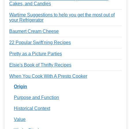
Cakes, and Candies
Wartime Suggestions to help you get the most out of
your Refrigerator
Baumert Cream Cheese
22 Popular Swift'ning Recipes
Pretty as a Picture Parties
Elsie's Book of Thrifty Recipes
When You Cook With A Presto Cooker
Origin
Purpose and Function
Historical Context
Value