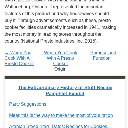
Wallaceburg, Ontario. It represented the important
features of this product and why housewives should
buy it. Through advertisements such as these, presto
cooker facilities dramatically increased in 1941, making
the most money in leading stores throughout the
country
(National Presto Industries, Inc, 2015).
← When You
When You Cook
Purpose and
Cook With A
With A Presto
Function →
Presto Cooker
Cooker
Origin
The Extraordinary History of Stuff Recipe
Pamphlet Exhibit
Party Suggestions
Meat; this is the way to make the most of your ration
Arabian Steed "Iraq" Dates: Recipes for Cookies,