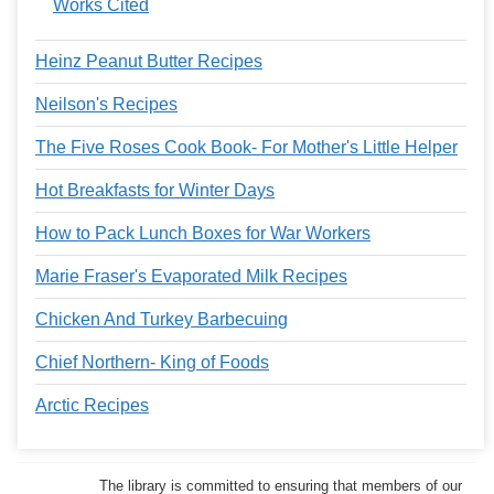
Works Cited
Heinz Peanut Butter Recipes
Neilson's Recipes
The Five Roses Cook Book- For Mother's Little Helper
Hot Breakfasts for Winter Days
How to Pack Lunch Boxes for War Workers
Marie Fraser's Evaporated Milk Recipes
Chicken And Turkey Barbecuing
Chief Northern- King of Foods
Arctic Recipes
The library is committed to ensuring that members of our