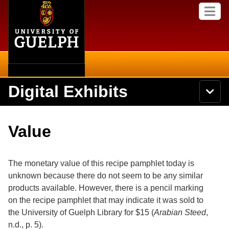
Home
Skip to
M
main
e
content
n
u
Digital Exhibits
S
N
Searc
e
a
a
v
r
Home
i
Academics
c
Secondary menu
Value
g
h
a
U
Browse Items
Campus
t
n
i
i
The monetary value of this recipe pamphlet today is
o
International
Browse Collections
v
n
unknown because there do not seem to be any similar
e
products available. However, there is a pencil marking
Library
r
Browse Exhibits
s
on the recipe pamphlet that may indicate it was sold to
i
Research
the University of Guelph Library for $15 (
Arabian Steed
,
t
Browse by Tags
n.d., p. 5).
y