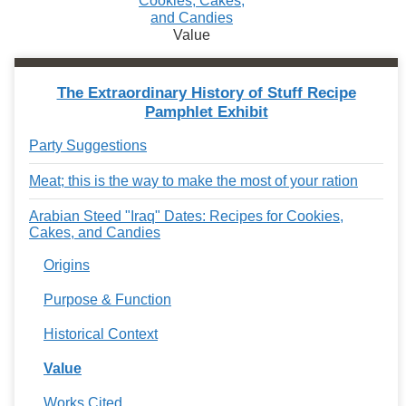
Cookies, Cakes,
and Candies
Value
The Extraordinary History of Stuff Recipe
Pamphlet Exhibit
Party Suggestions
Meat; this is the way to make the most of your ration
Arabian Steed "Iraq" Dates: Recipes for Cookies,
Cakes, and Candies
Origins
Purpose & Function
Historical Context
Value
Works Cited