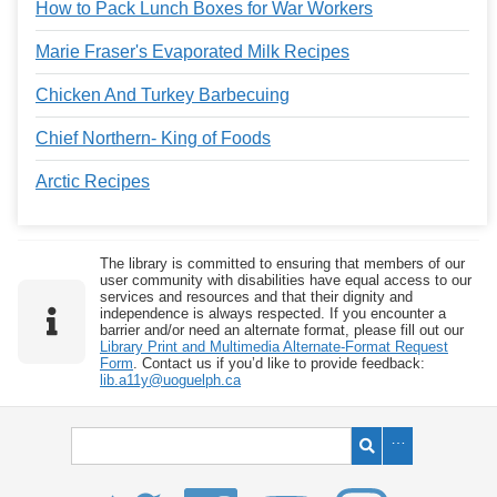
How to Pack Lunch Boxes for War Workers
Marie Fraser's Evaporated Milk Recipes
Chicken And Turkey Barbecuing
Chief Northern- King of Foods
Arctic Recipes
The library is committed to ensuring that members of our
user community with disabilities have equal access to our
services and resources and that their dignity and
independence is always respected. If you encounter a
barrier and/or need an alternate format, please fill out our
Library Print and Multimedia Alternate-Format Request
Form
. Contact us if you’d like to provide feedback:
lib.a11y@uoguelph.ca