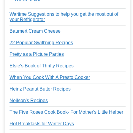
Wartime Suggestions to help you get the most out of
your Refrigerator
Baumert Cream Cheese
22 Popular Swift'ning Recipes
Pretty as a Picture Parties
Elsie's Book of Thrifty Recipes
When You Cook With A Presto Cooker
Heinz Peanut Butter Recipes
Neilson's Recipes
The Five Roses Cook Book- For Mother's Little Helper
Hot Breakfasts for Winter Days