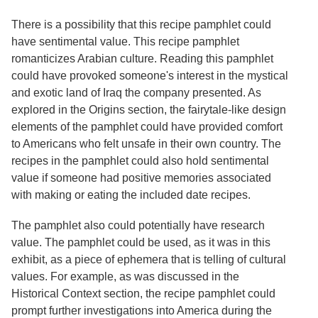
Services
o
f
There is a possibility that this recipe pamphlet could
G
have sentimental value. This recipe pamphlet
u
romanticizes Arabian culture. Reading this pamphlet
e
l
could have provoked someone's interest in the mystical
p
and exotic land of Iraq the company presented. As
h
explored in the Origins section, the fairytale-like design
elements of the pamphlet could have provided comfort
to Americans who felt unsafe in their own country. The
recipes in the pamphlet could also hold sentimental
value if someone had positive memories associated
with making or eating the included date recipes.
The pamphlet also could potentially have research
value. The pamphlet could be used, as it was in this
exhibit, as a piece of ephemera that is telling of cultural
values. For example, as was discussed in the
Historical Context section, the recipe pamphlet could
prompt further investigations into America during the