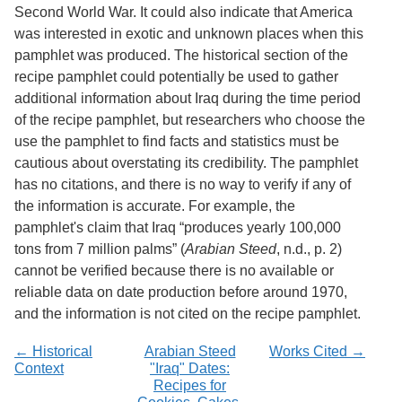
Second World War. It could also indicate that America
was interested in exotic and unknown places when this
pamphlet was produced. The historical section of the
recipe pamphlet could potentially be used to gather
additional information about Iraq during the time period
of the recipe pamphlet, but researchers who choose the
use the pamphlet to find facts and statistics must be
cautious about overstating its credibility. The pamphlet
has no citations, and there is no way to verify if any of
the information is accurate. For example, the
pamphlet's claim that Iraq “produces yearly 100,000
tons from 7 million palms” (
Arabian Steed
, n.d., p. 2)
cannot be verified because there is no available or
reliable data on date production before around 1970,
and the information is not cited on the recipe pamphlet.
← Historical
Arabian Steed
Works Cited →
Context
"Iraq" Dates:
Recipes for