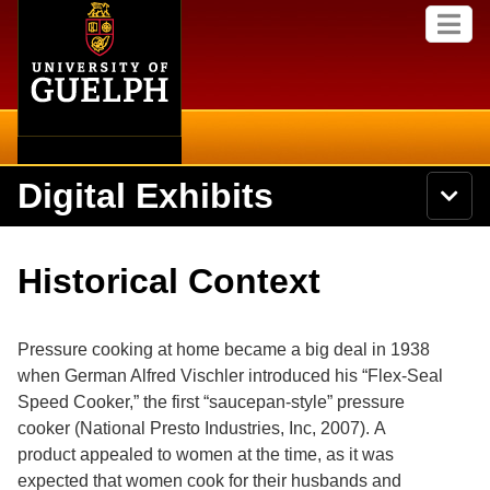
Home
Skip to
M
main
e
content
n
u
Digital Exhibits
S
N
Searc
e
a
a
v
r
Home
i
Academics
c
Secondary menu
Historical Context
g
h
a
U
Browse Items
Campus
t
n
i
i
Pressure cooking at home became a big deal in 1938
o
International
Browse Collections
v
n
when German Alfred Vischler introduced his “Flex-Seal
e
Speed Cooker,” the first “saucepan-style” pressure
Library
r
Browse Exhibits
s
cooker
(National Presto Industries, Inc, 2007).
A
i
Research
product appealed to women at the time, as it was
t
Browse by Tags
expected that women cook for their husbands and
y