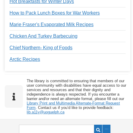
Hot Breakfasts for Winter Days
How to Pack Lunch Boxes for War Workers
Marie Fraser's Evaporated Milk Recipes
Chicken And Turkey Barbecuing
Chief Northern- King of Foods
Arctic Recipes
The library is committed to ensuring that members of our
user community with disabilities have equal access to our
services and resources and that their dignity and
independence is always respected. If you encounter a
barrier and/or need an alternate format, please fill out our
Library Print and Multimedia Alternate-Format Request
Form
. Contact us if you’d like to provide feedback:
lib.a11y@uoguelph.ca