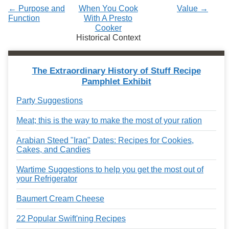
← Purpose and
When You Cook
Value →
Function
With A Presto
Cooker
Historical Context
The Extraordinary History of Stuff Recipe
Pamphlet Exhibit
Party Suggestions
Meat; this is the way to make the most of your ration
Arabian Steed "Iraq" Dates: Recipes for Cookies,
Cakes, and Candies
Wartime Suggestions to help you get the most out of
your Refrigerator
Baumert Cream Cheese
22 Popular Swift'ning Recipes