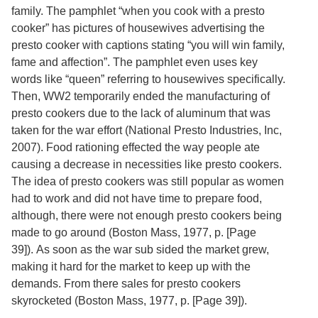
Services
o
family. The pamphlet “when you cook with a presto
f
cooker” has pictures of housewives advertising the
G
presto cooker with captions stating “you will win family,
u
e
fame and affection”. The pamphlet even uses key
l
words like “queen” referring to housewives specifically.
p
Then, WW2 temporarily ended the manufacturing of
h
presto cookers due to the lack of aluminum that was
taken for the war effort
(National Presto Industries, Inc,
2007).
Food rationing effected the way people ate
causing a decrease in necessities like presto cookers.
The idea of presto cookers was still popular as women
had to work and did not have time to prepare food,
although, there were not enough presto cookers being
made to go around
(Boston Mass, 1977,
p. [Page
39]
).
As soon as the war sub sided the market grew,
making it hard for the market to keep up with the
demands. From there sales for presto cookers
skyrocketed
(Boston Mass, 1977,
p. [Page 39]
).