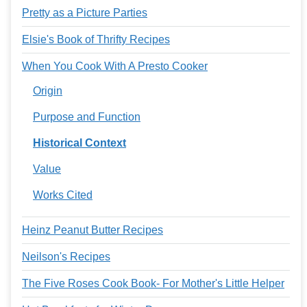
Pretty as a Picture Parties
Elsie's Book of Thrifty Recipes
When You Cook With A Presto Cooker
Origin
Purpose and Function
Historical Context
Value
Works Cited
Heinz Peanut Butter Recipes
Neilson's Recipes
The Five Roses Cook Book- For Mother's Little Helper