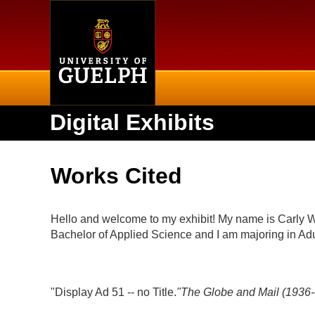
Home
Digital Exhibits
Works Cited
Hello and welcome to my exhibit! My name is Carly Wat
Bachelor of Applied Science and I am majoring in A
"Display Ad 51 -- no Title.
"
The Globe and Mail (1936-