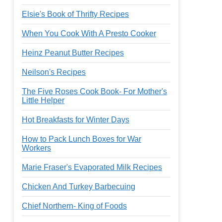
Elsie's Book of Thrifty Recipes
When You Cook With A Presto Cooker
Heinz Peanut Butter Recipes
Neilson's Recipes
The Five Roses Cook Book- For Mother's
Little Helper
Hot Breakfasts for Winter Days
How to Pack Lunch Boxes for War
Workers
Marie Fraser's Evaporated Milk Recipes
Chicken And Turkey Barbecuing
Chief Northern- King of Foods