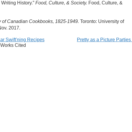
Writing History.”
Food, Culture, & Society.
Food, Culture, &
hy of Canadian Cookbooks, 1825-1949.
T
oronto: University of
ov. 2017.
ar Swift'ning Recipes
Pretty as a Picture Partie
Works Cited