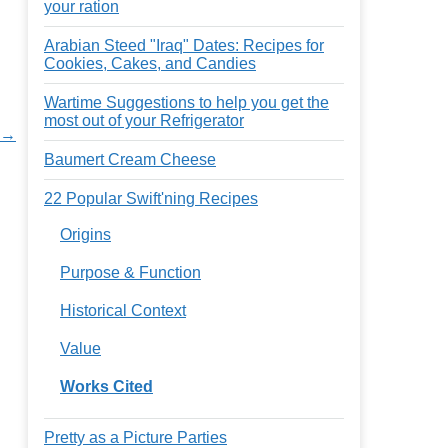
your ration
Arabian Steed "Iraq" Dates: Recipes for
Cookies, Cakes, and Candies
Wartime Suggestions to help you get the
most out of your Refrigerator
s →
Baumert Cream Cheese
22 Popular Swift'ning Recipes
Origins
Purpose & Function
Historical Context
Value
Works Cited
Pretty as a Picture Parties