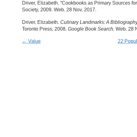
Driver, Elizabeth. “Cookbooks as Primary Sources for 
Society, 2009. Web. 28 Nov. 2017.
Driver, Elizabeth.
Culinary Landmarks: A Bibliograp
Toronto Press, 2008.
Google Book Search.
Web. 28 N
← Value
22 Popul