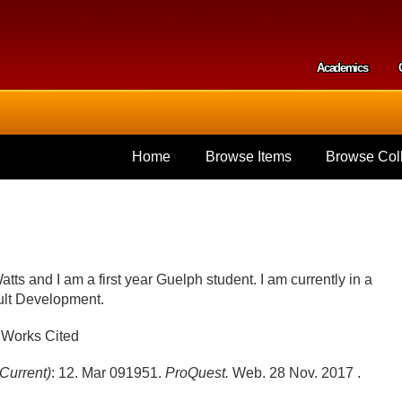
Skip to
main
content
Academics
Secondar
Home
Browse Items
Browse Coll
ts and I am a first year Guelph student. I am currently in a
dult Development.
Works Cited
Current)
: 12. Mar 09
1951.
ProQuest.
Web. 28 Nov. 2017 .