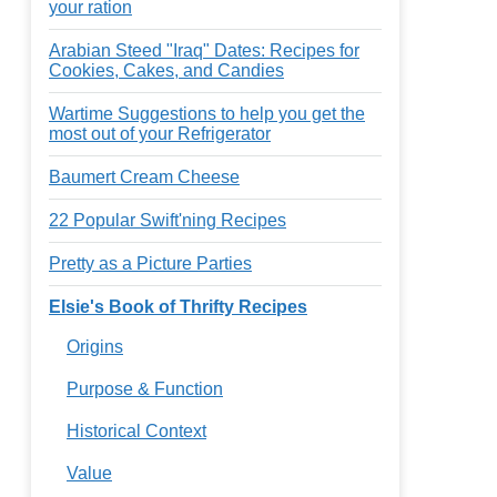
your ration
Arabian Steed "Iraq" Dates: Recipes for
Cookies, Cakes, and Candies
Wartime Suggestions to help you get the
most out of your Refrigerator
Baumert Cream Cheese
22 Popular Swift'ning Recipes
Pretty as a Picture Parties
Elsie's Book of Thrifty Recipes
Origins
Purpose & Function
Historical Context
Value