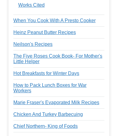
Works Cited
When You Cook With A Presto Cooker
Heinz Peanut Butter Recipes
Neilson's Recipes
The Five Roses Cook Book- For Mother's
Little Helper
Hot Breakfasts for Winter Days
How to Pack Lunch Boxes for War
Workers
Marie Fraser's Evaporated Milk Recipes
Chicken And Turkey Barbecuing
Chief Northern- King of Foods