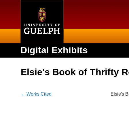
Home
Digital Exhibits
Elsie's Book of Thrifty 
← Works Cited
Elsie's B