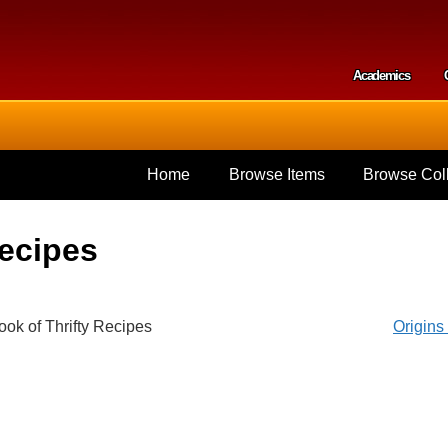
Skip to
main
content
Academics
Secondar
Home
Browse Items
Browse Coll
Recipes
ook of Thrifty Recipes
Origin