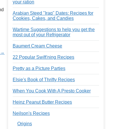
your ration
nd
Arabian Steed "Iraq" Dates: Recipes for
Cookies, Cakes, and Candies
Wartime Suggestions to help you get the
most out of your Refrigerator
Baumert Cream Cheese
 →
22 Popular Swift'ning Recipes
Pretty as a Picture Parties
Elsie's Book of Thrifty Recipes
When You Cook With A Presto Cooker
Heinz Peanut Butter Recipes
Neilson's Recipes
Origins