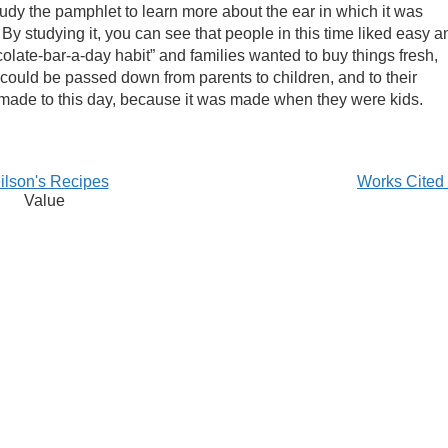
tudy the pamphlet to learn more about the ear in which it was
By studying it, you can see that people in this time liked easy a
late-bar-a-day habit” and families wanted to buy things fresh,
could be passed down from parents to children, and to their
be made to this day, because it was made when they were kids.
ilson's Recipes
Works Cited
Value