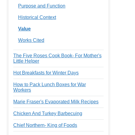
Purpose and Function
Historical Context
Value
Works Cited
The Five Roses Cook Book- For Mother's
Little Helper
Hot Breakfasts for Winter Days
How to Pack Lunch Boxes for War
Workers
Marie Fraser's Evaporated Milk Recipes
Chicken And Turkey Barbecuing
Chief Northern- King of Foods