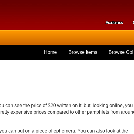
Skip to
main
content
Academics
Secondar
Home
Browse Items
Browse Coll
 can see the price of $20 written on it, but, looking online, you
 pretty expensive prices compared to other pamphlets from aroun
you can put on a piece of ephemera. You can also look at the