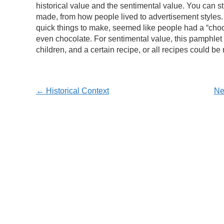
historical value and the sentimental value. You can s
made, from how people lived to advertisement styles. 
quick things to make, seemed like people had a “choco
even chocolate. For sentimental value, this pamphlet 
children, and a certain recipe, or all recipes could 
← Historical Context
Ne