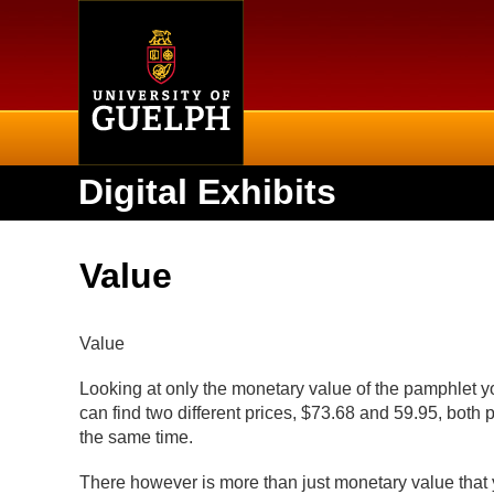
Home
Digital Exhibits
Value
Value
Looking at only the monetary value of the pamphlet you
can find two different prices, $73.68 and 59.95, both
the same time.
There however is more than just monetary value that 