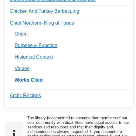
Chicken And Turkey Barbecuing
Chief Northern- King of Foods
Origin
Purpose & Function
Historical Context
Values
Works Cited
Arctic Recipes
The library is committed to ensuring that members of our
user community with disabilities have equal access to our
services and resources and that their dignity and
independence is always respected. If you encounter a