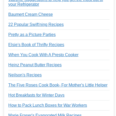
your Refrigerator
Baumert Cream Cheese
22 Popular Swift'ning Recipes
Pretty as a Picture Parties
Elsie's Book of Thrifty Recipes
When You Cook With A Presto Cooker
Heinz Peanut Butter Recipes
Neilson's Recipes
The Five Roses Cook Book- For Mother's Little Helper
Hot Breakfasts for Winter Days
How to Pack Lunch Boxes for War Workers
Marie Fraser's Evaporated Milk Recipes