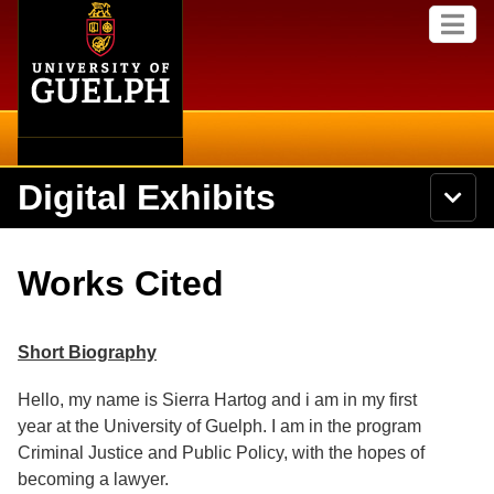
Home
Skip to
M
main
e
content
n
u
Digital Exhibits
S
N
Searc
e
a
a
v
r
Home
i
Academics
c
Secondary menu
Works Cited
g
h
a
U
Browse Items
Campus
t
n
i
i
Short Biography
o
International
Browse Collections
v
n
e
Hello, my name is Sierra Hartog and i am in my first
Library
r
Browse Exhibits
year at the University of Guelph. I am in the program
s
i
Criminal Justice and Public Policy, with the hopes of
Research
t
Browse by Tags
becoming a lawyer.
y