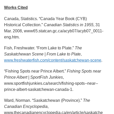
Services
o
Works Cited
f
G
u
Canada, Statistics. “Canada Year Book (CYB)
e
Historical Collection.”
Canadian Statistics in 1955
, 31
l
Mar. 2008, www65.statcan.gc.ca/acyb07/acyb07_0011-
p
h
eng.htm.
Fish, Freshwater. “From Lake to Plate.”
The
Saskatchewan Scene | From Lake to Plate
,
www.freshwaterfish.com/content/saskatchewan-scene
.
“Fishing Spots near Prince Albert.”
Fishing Spots near
Prince Albert | SportFish Junkies
,
www.sportfishjunkies.ca/search/fishing-spots--near--
prince-albert-saskatchewan-canada-1.
Ward, Norman. “Saskatchewan (Province).”
The
Canadian Encyclopedia
,
www.thecanadianencyclopedia.ca/en/article/saskatche