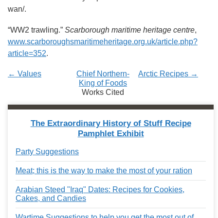
wan/.
“WW2 trawling.”
Scarborough maritime heritage centre
,
www.scarboroughsmaritimeheritage.org.uk/article.php?
article=352
.
← Values
Chief Northern-
Arctic Recipes →
King of Foods
Works Cited
The Extraordinary History of Stuff Recipe
Pamphlet Exhibit
Party Suggestions
Meat; this is the way to make the most of your ration
Arabian Steed "Iraq" Dates: Recipes for Cookies,
Cakes, and Candies
Wartime Suggestions to help you get the most out of