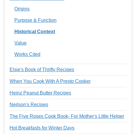
Origins
Purpose & Function
Historical Context
Value
Works Cited
Elsie's Book of Thrifty Recipes
When You Cook With A Presto Cooker
Heinz Peanut Butter Recipes
Neilson's Recipes
The Five Roses Cook Book- For Mother's Little Helper
Hot Breakfasts for Winter Days