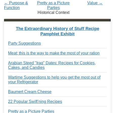
← Purpose &
Pretty as a Picture
Value →
Function
Parties
Historical Context
The Extraordinary History of Stuff Recipe
Pamphlet Exhibit
Party Suggestions
Meat; this is the way to make the most of your ration
Arabian Steed "Iraq" Dates: Recipes for Cookies,
Cakes, and Candies
Wartime Suggestions to help you get the most out of
your Refrigerator
Baumert Cream Cheese
22 Popular Swift'ning Recipes
Pretty as a Picture Parties