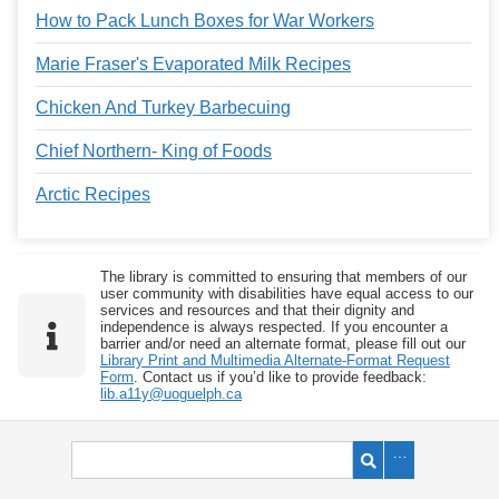
How to Pack Lunch Boxes for War Workers
Marie Fraser's Evaporated Milk Recipes
Chicken And Turkey Barbecuing
Chief Northern- King of Foods
Arctic Recipes
The library is committed to ensuring that members of our
user community with disabilities have equal access to our
services and resources and that their dignity and
independence is always respected. If you encounter a
barrier and/or need an alternate format, please fill out our
Library Print and Multimedia Alternate-Format Request
Form
. Contact us if you’d like to provide feedback:
lib.a11y@uoguelph.ca