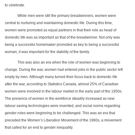
Services
o
to celebrate.
f
G
While men were still the primary breadwinners, women were
u
central to nurturing and maintaining domestic life. During this time,
e
women were promoted as equal partners in that their role as head of
l
p
domestic life was as important as that of the breadwinner. Not only was
h
being a successful homemaker promoted as key to being a successful
woman, it was important for the stability of the family.
This was also an era when the role of women was beginning to
change. During the war, women had entered jobs in the public sector left
empty by men. Although many turned their focus back to domestic life
after the war, according to Statistics Canada, almost 25% of Canadian
women were involved in the labour market in the early part of the 1950s.
The presence of women in the workforce steadily increased as new
labour-saving technologies were invented, and social norms regarding
gender roles were beginning to be challenged. This was an era that
preceded the Women’s Liberation Movement of the 1960s, a movement
that called for an end to gender inequality.