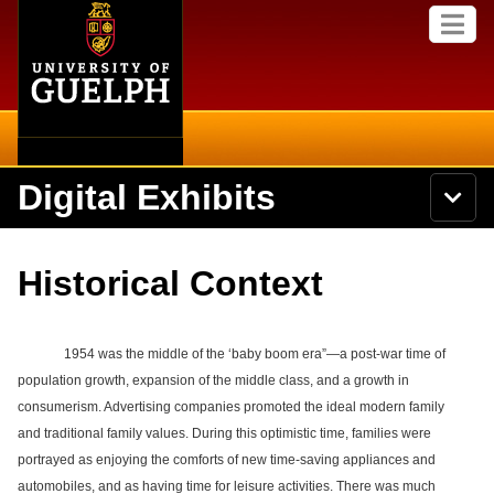
Home
Skip to
M
main
e
content
n
u
Digital Exhibits
S
N
Searc
e
a
a
v
r
Home
i
Academics
c
Secondary menu
Historical Context
g
h
a
U
Browse Items
Campus
t
n
i
i
o
1954 was the middle of the ‘baby boom era”—a post-war time of
International
Browse Collections
v
n
population growth, expansion of the middle class, and a growth in
e
Library
consumerism. Advertising companies promoted the ideal modern family
r
Browse Exhibits
s
and traditional family values. During this optimistic time, families were
i
Research
portrayed as enjoying the comforts of new time-saving appliances and
t
Browse by Tags
automobiles, and as having time for leisure activities. There was much
y