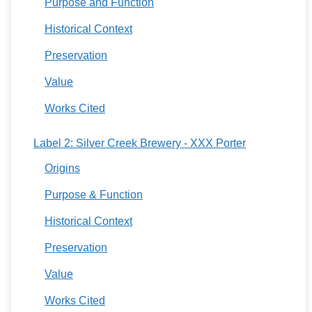
Purpose and Function
Historical Context
Preservation
Value
Works Cited
Label 2: Silver Creek Brewery - XXX Porter
Origins
Purpose & Function
Historical Context
Preservation
Value
Works Cited