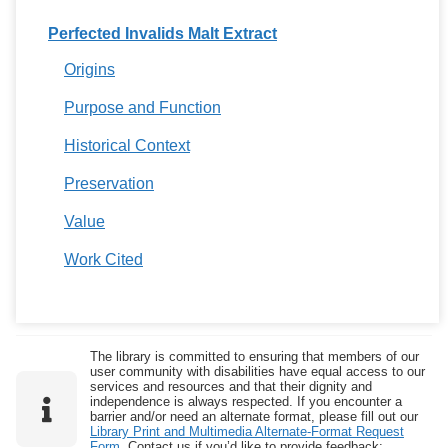
Perfected Invalids Malt Extract
Origins
Purpose and Function
Historical Context
Preservation
Value
Work Cited
The library is committed to ensuring that members of our
user community with disabilities have equal access to our
services and resources and that their dignity and
independence is always respected. If you encounter a
barrier and/or need an alternate format, please fill out our
Library Print and Multimedia Alternate-Format Request
Form
. Contact us if you’d like to provide feedback: