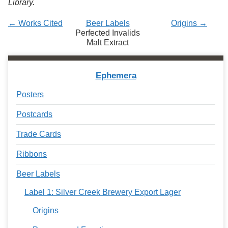
Library.
Services
o
f
← Works Cited
Beer Labels
Origins →
G
Perfected Invalids
u
Malt Extract
e
l
p
h
Ephemera
Posters
Postcards
Trade Cards
Ribbons
Beer Labels
Label 1: Silver Creek Brewery Export Lager
Origins