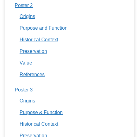
Poster 2
Origins
Purpose and Function
Historical Context
Preservation
Value
References
Poster 3
Origins
Purpose & Function
Historical Context
Preservation