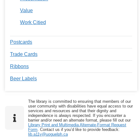
Value
Work Citied
Postcards
Trade Cards
Ribbons
Beer Labels
The library is committed to ensuring that members of our
user community with disabilities have equal access to our
services and resources and that their dignity and
independence is always respected. If you encounter a
barrier and/or need an alternate format, please fill out our
Library Print and Multimedia Alternate-Format Request
Form
. Contact us if you’d like to provide feedback:
lib.a11y@uoguelph.ca