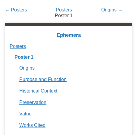
Services
o
f
← Posters
Posters
Origins →
G
Poster 1
u
e
l
Ephemera
p
h
Posters
Poster 1
Origins
Purpose and Function
Historical Context
Preservation
Value
Works Cited