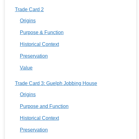
Trade Card 2
Origins
Purpose & Function
Historical Context
Preservation
Value
Trade Card 3: Guelph Jobbing House
Origins
Purpose and Function
Historical Context
Preservation