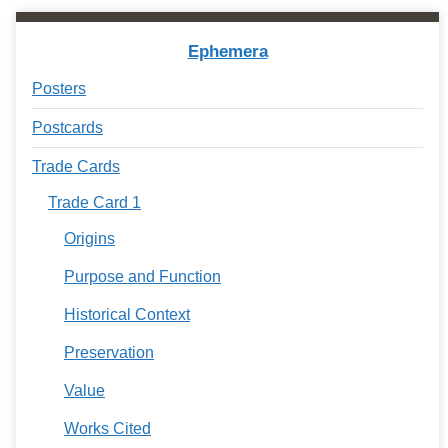
Ephemera
Posters
Postcards
Trade Cards
Trade Card 1
Origins
Purpose and Function
Historical Context
Preservation
Value
Works Cited