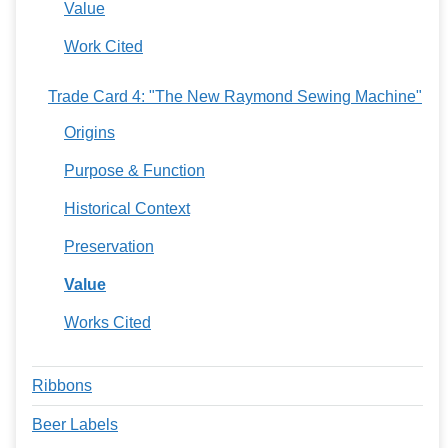
Value
Work Cited
Trade Card 4: "The New Raymond Sewing Machine"
Origins
Purpose & Function
Historical Context
Preservation
Value
Works Cited
Ribbons
Beer Labels