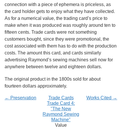
Services
o
connection with a piece of ephemera is priceless, as
f
the card holder gets to enjoy what they have collected.
G
As for a numerical value, the trading card’s price to
u
e
make when it was produced was roughly around ten to
l
fifteen cents. Trade cards were not something
p
customers bought, since they were promotional, the
h
cost associated with them has to do with the production
costs. The amount this card, and cards similarly
advertising Raymond’s sewing machines sell now for
anywhere between twelve and eighteen dollars.
The original product in the 1800s sold for about
fourteen dollars approximately.
← Preservation
Trade Cards
Works Cited →
Trade Card 4:
"The New
Raymond Sewing
Machine"
Value