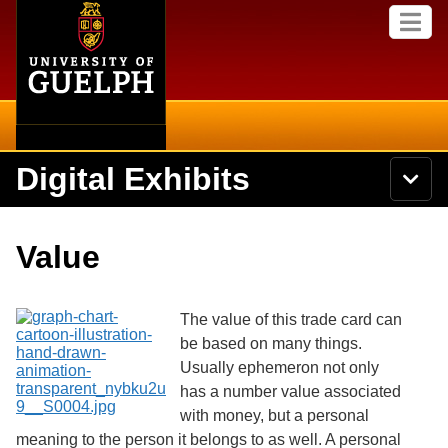
Home
Skip to
M
main
e
content
n
u
Digital Exhibits
S
N
Searc
e
a
a
v
r
Home
i
Academics
c
Secondary menu
Value
g
h
a
U
Browse Items
Campus
t
n
i
i
The value of this trade card can
o
International
Browse Collections
v
n
be based on many things.
e
Usually ephemeron not only
Library
r
Browse Exhibits
s
has a number value associated
i
Research
with money, but a personal
t
Browse by Tags
meaning to the person it belongs to as well. A personal
y