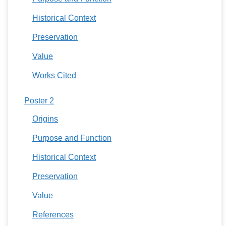
Historical Context
Preservation
Value
Works Cited
Poster 2
Origins
Purpose and Function
Historical Context
Preservation
Value
References