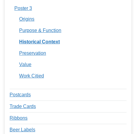
Poster 3
Origins
Purpose & Function
Historical Context
Preservation
Value
Work Citied
Postcards
Trade Cards
Ribbons
Beer Labels