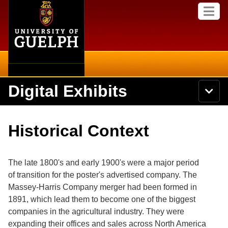
Home
Skip to
M
main
e
content
n
u
Digital Exhibits
S
N
Searc
e
a
a
v
r
Home
i
Academics
c
Secondary menu
Historical Context
g
h
a
U
Browse Items
Campus
t
n
i
i
The late 1800's and early 1900's were a major period
o
International
Browse Collections
v
n
of transition for the poster's advertised company. The
e
Massey-Harris Company merger had been formed in
Library
r
Browse Exhibits
s
1891, which lead them to become one of the biggest
i
Research
companies in the agricultural industry. They were
t
Browse by Tags
expanding their offices and sales across North America
y