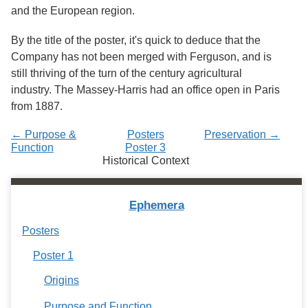
Services
o
and the European region.
f
G
By the title of the poster, it's quick to deduce that the
u
Company has not been merged with Ferguson, and is
e
l
still thriving of the turn of the century agricultural
p
industry. The Massey-Harris had an office open in Paris
h
from 1887.
← Purpose &
Posters
Preservation →
Function
Poster 3
Historical Context
Ephemera
Posters
Poster 1
Origins
Purpose and Function