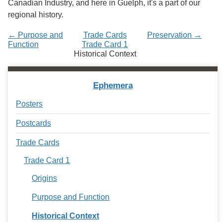
Canadian Industry, and here in Guelph, it's a part of our
regional history.
← Purpose and
Trade Cards
Preservation →
Function
Trade Card 1
Historical Context
Ephemera
Posters
Postcards
Trade Cards
Trade Card 1
Origins
Purpose and Function
Historical Context