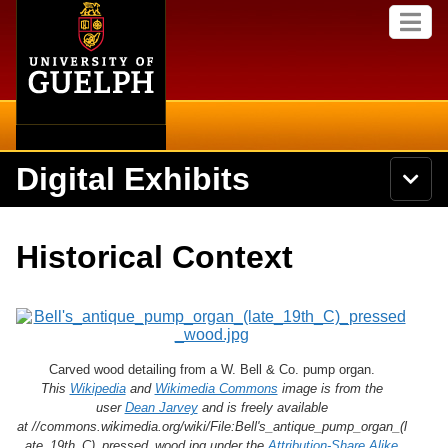
Home
Skip to
M
main
e
content
n
u
Digital Exhibits
S
N
Searc
e
a
a
v
r
Home
i
Academics
c
Secondary menu
Historical Context
g
h
a
U
Browse Items
Campus
t
n
i
i
o
International
Browse Collections
v
n
e
Library
Carved wood detailing from a W. Bell & Co. pump organ.
r
Browse Exhibits
s
This
Wikipedia
and
Wikimedia Commons
image is from the
i
user
Dean Jarvey
and is freely available
Research
t
at //commons.wikimedia.org/wiki/File:Bell's_antique_pump_organ_(l
Browse by Tags
y
ate_19th_C)_pressed_wood.jpg under the
Attribution-Share Alike