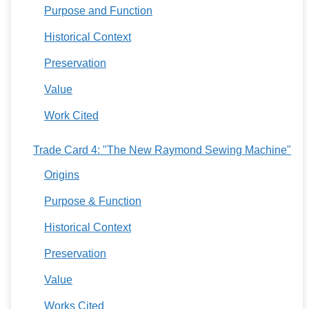
Purpose and Function
Historical Context
Preservation
Value
Work Cited
Trade Card 4: "The New Raymond Sewing Machine"
Origins
Purpose & Function
Historical Context
Preservation
Value
Works Cited