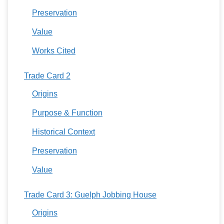
Preservation
Value
Works Cited
Trade Card 2
Origins
Purpose & Function
Historical Context
Preservation
Value
Trade Card 3: Guelph Jobbing House
Origins