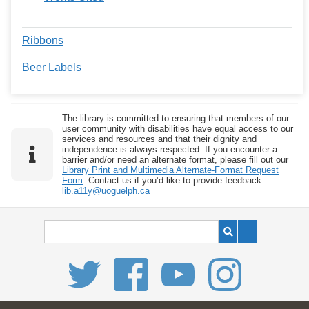
Ribbons
Beer Labels
The library is committed to ensuring that members of our
user community with disabilities have equal access to our
services and resources and that their dignity and
independence is always respected. If you encounter a
barrier and/or need an alternate format, please fill out our
Library Print and Multimedia Alternate-Format Request
Form
. Contact us if you’d like to provide feedback:
lib.a11y@uoguelph.ca