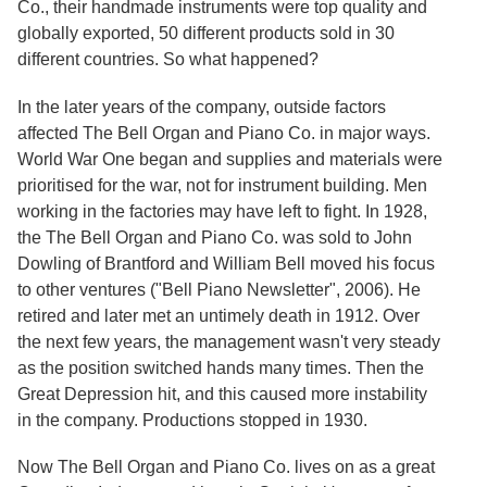
Co., their handmade instruments were top quality and
globally exported, 50 different products sold in 30
different countries. So what happened?
In the later years of the company, outside factors
affected The Bell Organ and Piano Co. in major ways.
World War One began and supplies and materials were
prioritised for the war, not for instrument building. Men
working in the factories may have left to fight. In 1928,
the The Bell Organ and Piano Co. was sold to John
Dowling of Brantford and William Bell moved his focus
to other ventures ("Bell Piano Newsletter", 2006). He
retired and later met an untimely death in 1912. Over
the next few years, the management wasn't very steady
as the position switched hands many times. Then the
Great Depression hit, and this caused more instability
in the company. Productions stopped in 1930.
Now The Bell Organ and Piano Co. lives on as a great