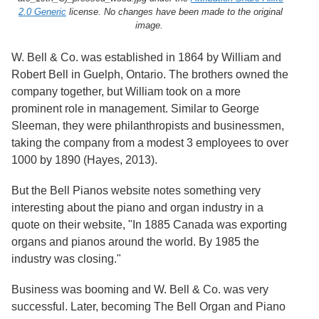
Services
o
2.0 Generic
license. No changes have been made to the original
f
image.
G
u
W. Bell & Co. was established in 1864 by William and
e
l
Robert Bell in Guelph, Ontario. The brothers owned the
p
company together, but William took on a more
h
prominent role in management. Similar to George
Sleeman, they were philanthropists and businessmen,
taking the company from a modest 3 employees to over
1000 by 1890 (Hayes, 2013).
But the Bell Pianos website notes something very
interesting about the piano and organ industry in a
quote on their website, "In 1885 Canada was exporting
organs and pianos around the world. By 1985 the
industry was closing."
Business was booming and W. Bell & Co. was very
successful. Later, becoming The Bell Organ and Piano